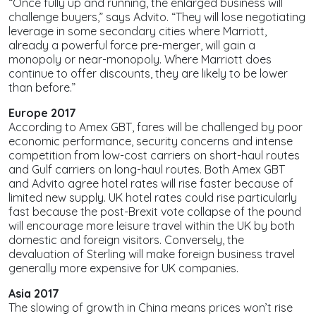
“Once fully up and running, the enlarged business will
challenge buyers,” says Advito. “They will lose negotiating
leverage in some secondary cities where Marriott,
already a powerful force pre-merger, will gain a
monopoly or near-monopoly. Where Marriott does
continue to offer discounts, they are likely to be lower
than before.”
Europe 2017
According to Amex GBT, fares will be challenged by poor
economic performance, security concerns and intense
competition from low-cost carriers on short-haul routes
and Gulf carriers on long-haul routes. Both Amex GBT
and Advito agree hotel rates will rise faster because of
limited new supply. UK hotel rates could rise particularly
fast because the post-Brexit vote collapse of the pound
will encourage more leisure travel within the UK by both
domestic and foreign visitors. Conversely, the
devaluation of Sterling will make foreign business travel
generally more expensive for UK companies.
Asia 2017
The slowing of growth in China means prices won’t rise