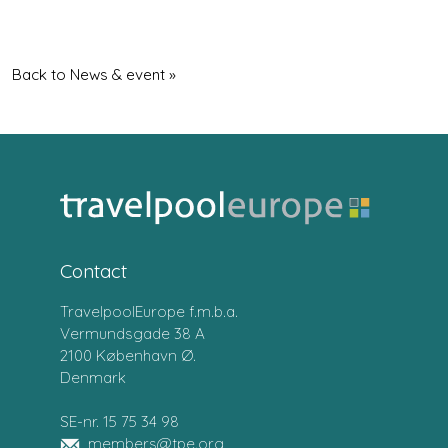
Back to News & event »
Contact
TravelpoolEurope f.m.b.a.
Vermundsgade 38 A
2100 København Ø.
Denmark
SE-nr. 15 75 34 98
members@tpe.org