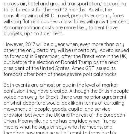
across air, hotel and ground transportation,” according
to its forecast for the next 12 months. Advito, the
consulting wing of BCD Travel, predicts economy fares
will stay flat and business class fares will grow 1 per cent.
Accommodation costs are more likely to dent travel
budgets, up 1 to 3 per cent.
However, 2017 will be a year when, even more than any
other, the only certainty will be uncertainty. Advito issued
its forecast in September, after the Brexit vote in the UK,
but before the election of Donald Trump as the next
president of the United States. Amex GBT issued its
forecast after both of these severe political shocks.
Both events are almost unique in the level of market
confusion they have created. Although the British people
voted narrowly for Brexit, there was no prior agreement
on what departure would look like in terms of curtailing
movement of people, goods, capital and service
provision between the UK and the rest of the European
Union. Meanwhile, no one has any idea when Trump
means what he says or says what he means, and
therefore how much he will attempt to translate his