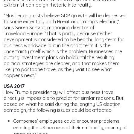
extremist campaign rhetoric into reality.
“Most economists believe GDP growth will be depressed
to some extent by both Brexit and Trump’s election,”
says Søren Schødt, managing director of
TravelpoolEurope. “That is partly because neither
development is considered to be healthy long-term for
business worldwide, but in the short term it is the
uncertainty itself which is the problem. Businesses are
putting investment plans on hold until the resulting
political strategies are clearer, and that makes them
likely to postpone travel as they wait to see what
happens next.”
USA 2017
How Trump’s presidency will affect business travel
directly is impossible to predict for similar reasons. But,
based on what he said during the lengthy US election
campaign, the following issues could be affected:
Companies’ employees could encounter problems
entering the US because of their nationality, country of