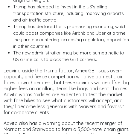
origin or religion.
Trump has pledged to invest in the US’s ailing
transportation structure, including improving airports
and air traffic control.
Trump has declared he is pro-sharing economy, which
could boost companies like Airbnb and Uber at a time
they are encountering increasing regulatory opposition
in other countries.
The new administration may be more sympathetic to
US airline calls to block the Gulf carriers.
Leaving aside the Trump factor, Amex GBT says over-
capacity and fierce competition will drive domestic air
fares down 3 per cent, but these savings will be offset by
higher fees on ancillary items like bags and seat choices.
Advito warns “airlines are expected to test the market
with fare hikes to see what customers will accept, and
they’ll become less generous with ‘waivers and favors’”
for corporate clients.
Advito also has a warning about the recent merger of
Marriott and Starwood to form a 5,500-hotel chain giant.