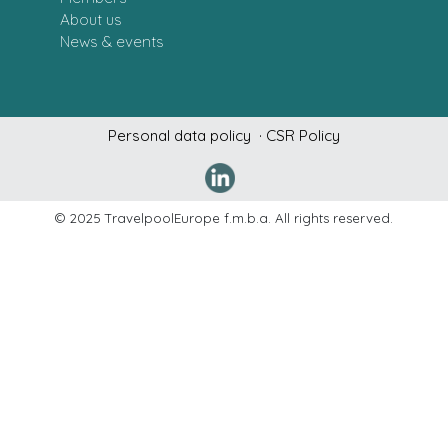
About us
News & events
Personal data policy
· CSR Policy
Denne hj
© 2025 TravelpoolEurope f.m.b.a. All rights reserved.