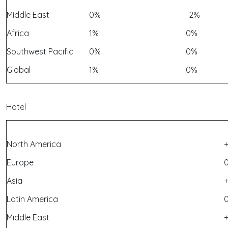
Middle East
0%
-2%
Africa
1%
0%
Southwest Pacific
0%
0%
Global
1%
0%
Hotel
North America
Europe
Asia
+
Latin America
Middle East