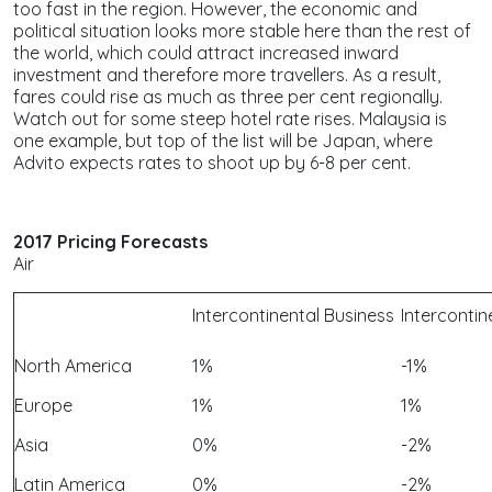
too fast in the region. However, the economic and
political situation looks more stable here than the rest of
the world, which could attract increased inward
investment and therefore more travellers. As a result,
fares could rise as much as three per cent regionally.
Watch out for some steep hotel rate rises. Malaysia is
one example, but top of the list will be Japan, where
Advito expects rates to shoot up by 6-8 per cent.
2017 Pricing Forecasts
Air
Intercontinental Business
Interconti
North America
1%
-1%
Europe
1%
1%
Asia
0%
-2%
Latin America
0%
-2%