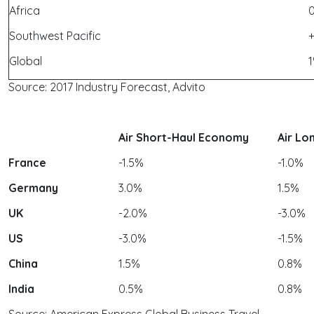
Africa
Southwest Pacific
Global
1
Source: 2017 Industry Forecast, Advito
Air Short-Haul Economy
Air Lo
France
-1.5%
-1.0%
Germany
3.0%
1.5%
UK
-2.0%
-3.0%
US
-3.0%
-1.5%
China
1.5%
0.8%
India
0.5%
0.8%
Source: American Express Global Business Travel,