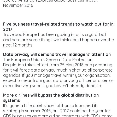
November 2016
Five business travel-related trends to watch out for in
2017
TravelpoolEurope has been gazing into its crystal ball
and here are some things we think could happen over the
next 12 months.
Data privacy will demand travel managers’ attention
The European Union’s General Data Protection
Regulation takes effect from 25 May 2018 and preparing
for it will force data privacy much higher up all corporate
agendas. If you manage travel within your organisation,
expect to hear from your data privacy officer or a senior
executive very soon if you haven’t already done so.
More airlines will bypass the global distribution
systems
It’s gone a little quiet since Lufthansa launched its
strategy in summer 2015, but 2017 could be the year for
GDS bypasses as more airline contracts with GDSs come