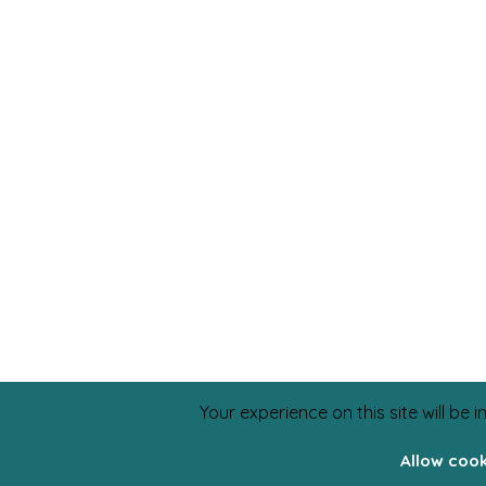
Your experience on this site will be
Allow coo