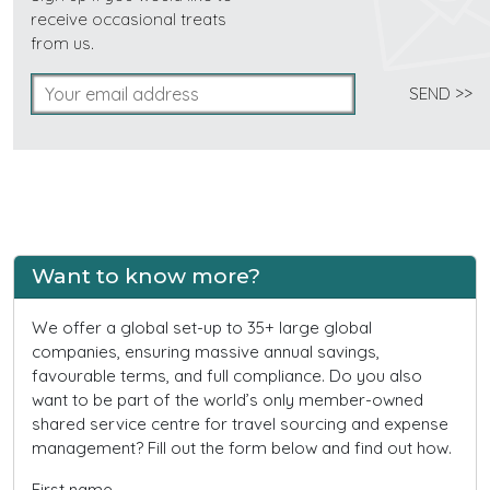
receive occasional treats
from us.
Want to know more?
We offer a global set-up to 35+ large global
companies, ensuring massive annual savings,
favourable terms, and full compliance. Do you also
want to be part of the world’s only member-owned
shared service centre for travel sourcing and expense
management? Fill out the form below and find out how.
First name