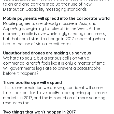
to an end and carriers step up their use of New
Distribution Capability messaging standards.
Mobile payments will spread into the corporate world
Mobile payments are already massive in Asia, and
ApplePay is beginning to take off in the West. At the
moment, mobile is overwhelmingly used by consumers,
but that could start to change in 2017, especially when
tied to the use of virtual credit cards.
Unauthorised drones are making us nervous
We hate to say it, but a serious collision with a
commerical aircraft feels like it is only a matter of time.
Will governments legislate to prevent a catastrophe
before it happens?
TravelpoolEurope will expand
This is one prediction we are very confident will come
true! Look out for TravelpoolEurope opening up in more
markets in 2017, and the introduction of more sourcing
resources too.
Two things that
won’t
happen in 2017