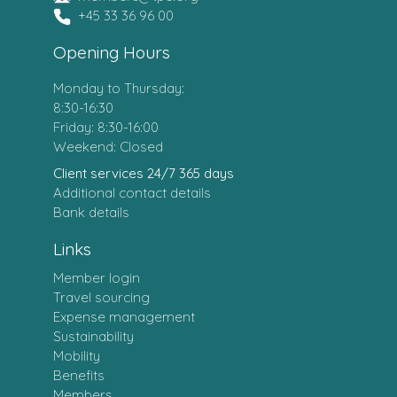
+45 33 36 96 00
Opening Hours
Monday to Thursday:
8:30-16:30
Friday: 8:30-16:00
Weekend: Closed
Client services 24/7 365 days
Additional contact details
Bank details
Links
Member login
Travel sourcing
Expense management
Sustainability
Mobility
Benefits
Members