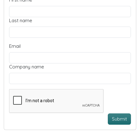
Last name
Email
Company name
Submit