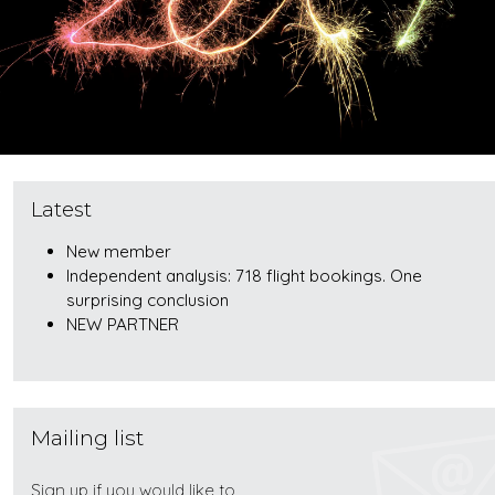
Latest
New member
Independent analysis: 718 flight bookings. One
surprising conclusion
NEW PARTNER
Mailing list
Sign up if you would like to