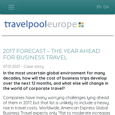
EN
DA
2017 FORECAST – THE YEAR AHEAD
FOR BUSINESS TRAVEL
07.01.2021 - Case story
In the most uncertain global environment for many
decades, how will the cost of business trips develop
over the next 12 months, and what else will change in
the world of corporate travel?
Companies have many worrying challenges lying ahead
of them in 2017, but that list is unlikely to include a heavy
rise in travel costs. Worldwide, American Express Global
Business Travel expects only “flat to moderate increases