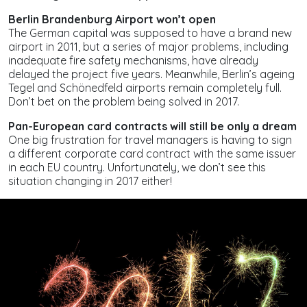
Berlin Brandenburg Airport won’t open
The German capital was supposed to have a brand new
airport in 2011, but a series of major problems, including
inadequate fire safety mechanisms, have already
delayed the project five years. Meanwhile, Berlin’s ageing
Tegel and Schönedfeld airports remain completely full.
Don’t bet on the problem being solved in 2017.
Pan-European card contracts will still be only a dream
One big frustration for travel managers is having to sign
a different corporate card contract with the same issuer
in each EU country. Unfortunately, we don’t see this
situation changing in 2017 either!