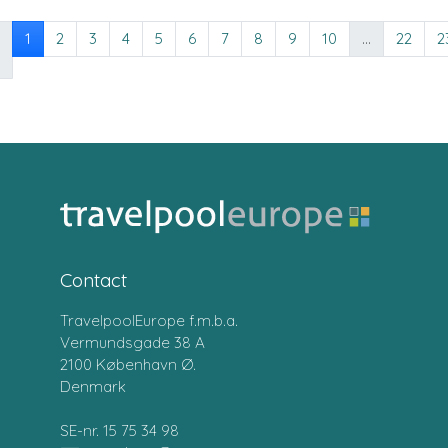
1
2
3
4
5
6
7
8
9
10
...
22
2
Contact
TravelpoolEurope f.m.b.a.
Vermundsgade 38 A
2100 København Ø.
Denmark
SE-nr. 15 75 34 98