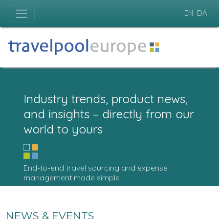
EN
DA
Industry trends, product news,
and insights – directly from our
world to yours
End-to-end travel sourcing and expense
management made simple
NEWS & EVENTS