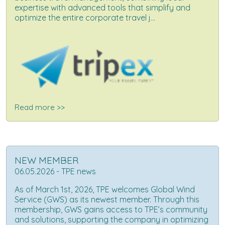
expertise with advanced tools that simplify and
optimize the entire corporate travel j...
Read more >>
NEW MEMBER
06.05.2026 - TPE news
As of March 1st, 2026, TPE welcomes Global Wind
Service (GWS) as its newest member. Through this
membership, GWS gains access to TPE’s community
and solutions, supporting the company in optimizing