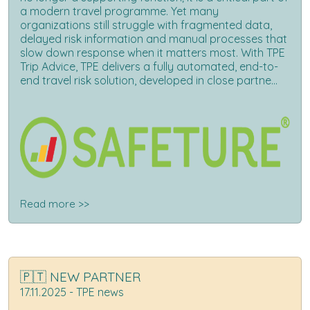
a modern travel programme. Yet many
organizations still struggle with fragmented data,
delayed risk information and manual processes that
slow down response when it matters most. With TPE
Trip Advice, TPE delivers a fully automated, end-to-
end travel risk solution, developed in close partne...
Read more >>
🇵🇹 NEW PARTNER
17.11.2025 - TPE news