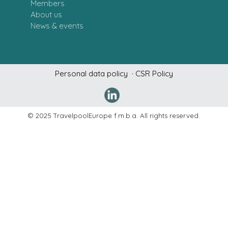
Members
About us
News & events
Personal data policy
· CSR Policy
Denne hj
© 2025 TravelpoolEurope f.m.b.a. All rights reserved.