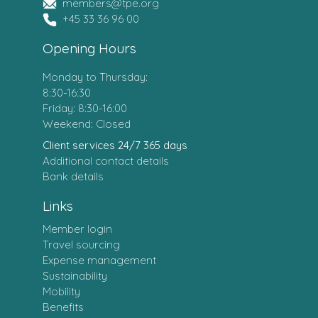
members@tpe.org
+45 33 36 96 00
Opening Hours
Monday to Thursday:
8:30-16:30
Friday: 8:30-16:00
Weekend: Closed
Client services 24/7 365 days
Additional contact details
Bank details
Links
Member login
Travel sourcing
Expense management
Sustainability
Mobility
Benefits