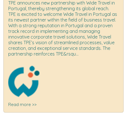
TPE announces new partnership with Wide Travel in
Portugal, thereby strengthening its global reach.
TPE is excited to welcome Wide Travel in Portugal as
its newest partner within the field of business travel.
With a strong reputation in Portugal and a proven
track record in implementing and managing
innovative corporate travel solutions, Wide Travel
shares TPE’s vision of streamlined processes, value
creation, and exceptional service standards. The
partnership reinforces TPE&rsqu...
Read more >>