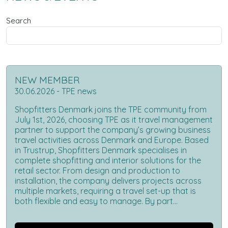
Search
NEW MEMBER
30.06.2026 - TPE news
Shopfitters Denmark joins the TPE community from
July 1st, 2026, choosing TPE as it travel management
partner to support the company’s growing business
travel activities across Denmark and Europe. Based
in Trustrup, Shopfitters Denmark specialises in
complete shopfitting and interior solutions for the
retail sector. From design and production to
installation, the company delivers projects across
multiple markets, requiring a travel set-up that is
both flexible and easy to manage. By part...