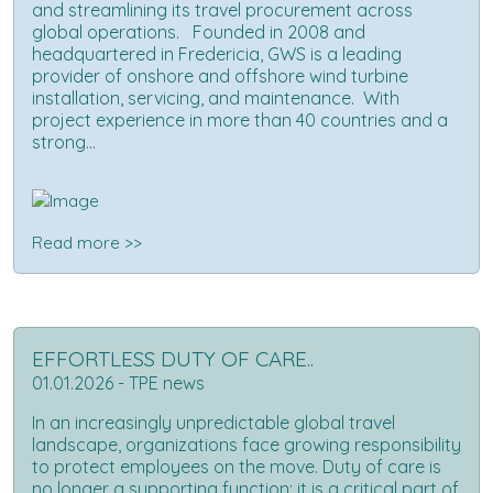
and streamlining its travel procurement across
global operations. Founded in 2008 and
headquartered in Fredericia, GWS is a leading
provider of onshore and offshore wind turbine
installation, servicing, and maintenance. With
project experience in more than 40 countries and a
strong...
Read more >>
EFFORTLESS DUTY OF CARE..
01.01.2026 - TPE news
In an increasingly unpredictable global travel
landscape, organizations face growing responsibility
to protect employees on the move. Duty of care is
no longer a supporting function; it is a critical part of