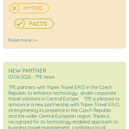
Read more >>
NEW PARTNER
03.06.2026 - TPE news
TPE partners with Tripex Travel S.R.O in the Czech
Republic to enhance technology- driven corporate
travel solutions in Central Europe. TPE is pleased to
announce a new partnership with Tripex Travel S.R.O,
strengthening its presence in the Czech Republic
and the wider Central European region. Tripex is
recognized for its technology-enabled approach to
business travel management, combining local