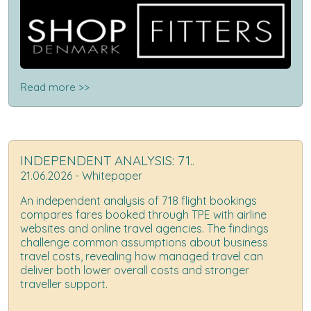
Read more >>
INDEPENDENT ANALYSIS: 71..
21.06.2026 - Whitepaper
An independent analysis of 718 flight bookings
compares fares booked through TPE with airline
websites and online travel agencies. The findings
challenge common assumptions about business
travel costs, revealing how managed travel can
deliver both lower overall costs and stronger
traveller support.