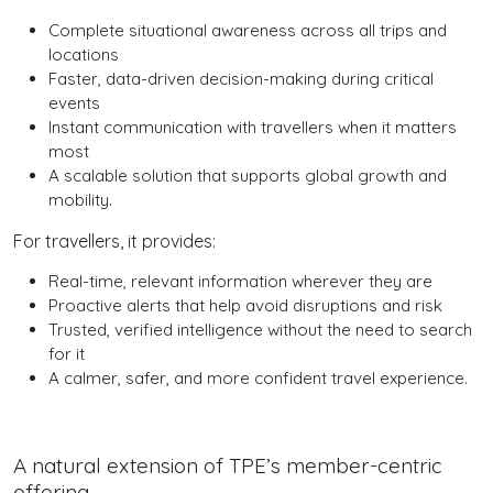
Complete situational awareness across all trips and
locations
Faster, data-driven decision-making during critical
events
Instant communication with travellers when it matters
most
A scalable solution that supports global growth and
mobility.
For travellers, it provides:
Real-time, relevant information wherever they are
Proactive alerts that help avoid disruptions and risk
Trusted, verified intelligence without the need to search
for it
A calmer, safer, and more confident travel experience.
A natural extension of TPE’s member-centric
offering