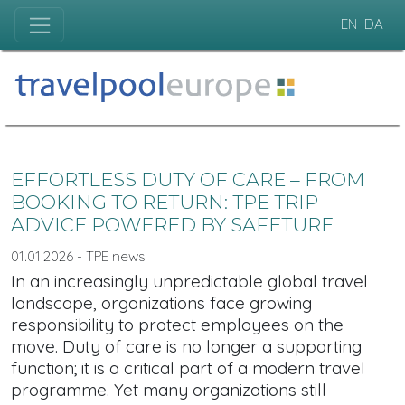
EN
DA
EFFORTLESS DUTY OF CARE – FROM
BOOKING TO RETURN: TPE TRIP
ADVICE POWERED BY SAFETURE
01.01.2026 - TPE news
In an increasingly unpredictable global travel
landscape, organizations face growing
responsibility to protect employees on the
move. Duty of care is no longer a supporting
function; it is a critical part of a modern travel
programme. Yet many organizations still