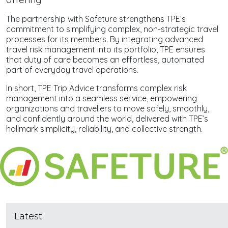
The partnership with Safeture strengthens TPE’s
commitment to simplifying complex, non-strategic travel
processes for its members. By integrating advanced
travel risk management into its portfolio, TPE ensures
that duty of care becomes an effortless, automated
part of everyday travel operations.
In short, TPE Trip Advice transforms complex risk
management into a seamless service, empowering
organizations and travellers to move safely, smoothly,
and confidently around the world, delivered with TPE’s
hallmark simplicity, reliability, and collective strength.
Latest