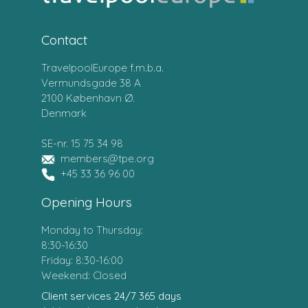
Contact
TravelpoolEurope f.m.b.a.
Vermundsgade 38 A
2100 København Ø.
Denmark
SE-nr. 15 75 34 98
members@tpe.org
+45 33 36 96 00
Opening Hours
Monday to Thursday:
8:30-16:30
Friday: 8:30-16:00
Weekend: Closed
Client services 24/7 365 days