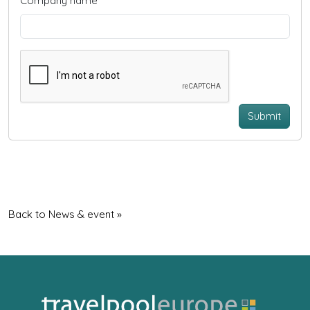
Company name
Submit
Back to News & event »