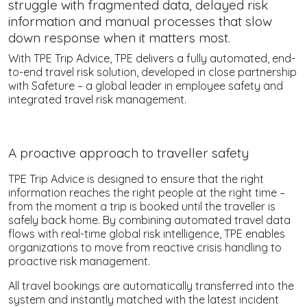
struggle with fragmented data, delayed risk
information and manual processes that slow
down response when it matters most.
With TPE Trip Advice, TPE delivers a fully automated, end-
to-end travel risk solution, developed in close partnership
with Safeture – a global leader in employee safety and
integrated travel risk management.
A proactive approach to traveller safety
TPE Trip Advice is designed to ensure that the right
information reaches the right people at the right time –
from the moment a trip is booked until the traveller is
safely back home. By combining automated travel data
flows with real-time global risk intelligence, TPE enables
organizations to move from reactive crisis handling to
proactive risk management.
All travel bookings are automatically transferred into the
system and instantly matched with the latest incident