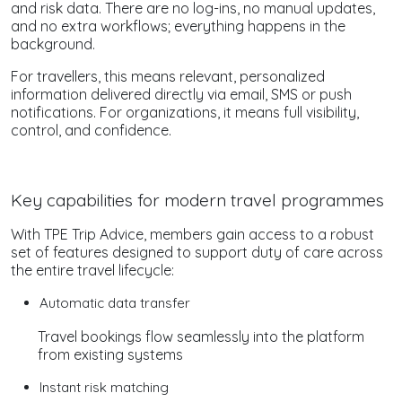
and risk data. There are no log-ins, no manual updates,
and no extra workflows; everything happens in the
background.
For travellers, this means relevant, personalized
information delivered directly via email, SMS or push
notifications. For organizations, it means full visibility,
control, and confidence.
Key capabilities for modern travel programmes
With TPE Trip Advice, members gain access to a robust
set of features designed to support duty of care across
the entire travel lifecycle:
Automatic data transfer
Travel bookings flow seamlessly into the platform
from existing systems
Instant risk matching