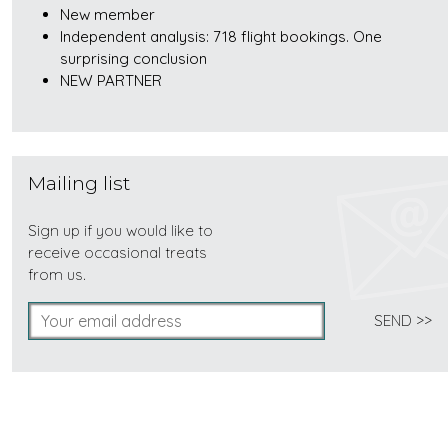
New member
Independent analysis: 718 flight bookings. One
surprising conclusion
NEW PARTNER
Mailing list
Sign up if you would like to
receive occasional treats
from us.