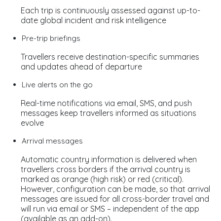
Each trip is continuously assessed against up-to-
date global incident and risk intelligence
Pre-trip briefings
Travellers receive destination-specific summaries
and updates ahead of departure
Live alerts on the go
Real-time notifications via email, SMS, and push
messages keep travellers informed as situations
evolve
Arrival messages
Automatic country information is delivered when
travellers cross borders if the arrival country is
marked as orange (high risk) or red (critical).
However, configuration can be made, so that arrival
messages are issued for all cross-border travel and
will run via email or SMS – independent of the app
(available as an add-on).