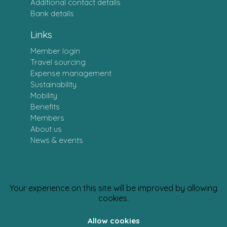
Additional contact details
Bank details
Links
Member login
Travel sourcing
Expense management
Sustainability
Mobility
Benefits
Members
About us
News & events
Your experience on this site will be improved by allowing
Personal data policy
· CSR Policy
cookies.
Allow cookies