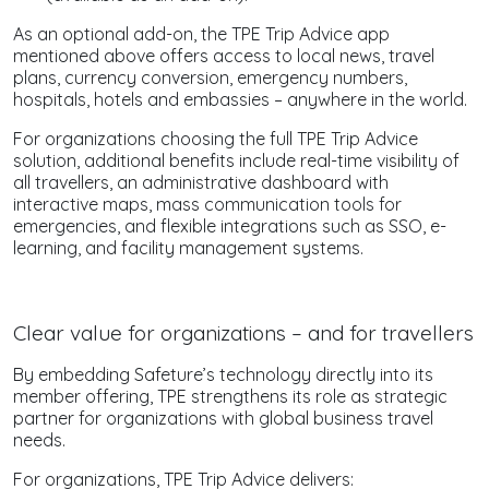
As an optional add-on, the TPE Trip Advice app
mentioned above offers access to local news, travel
plans, currency conversion, emergency numbers,
hospitals, hotels and embassies – anywhere in the world.
For organizations choosing the full TPE Trip Advice
solution, additional benefits include real-time visibility of
all travellers, an administrative dashboard with
interactive maps, mass communication tools for
emergencies, and flexible integrations such as SSO, e-
learning, and facility management systems.
Clear value for organizations – and for travellers
By embedding Safeture’s technology directly into its
member offering, TPE strengthens its role as strategic
partner for organizations with global business travel
needs.
For organizations, TPE Trip Advice delivers: