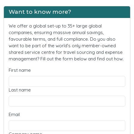
Want to know more?
We offer a global set-up to 35+ large global
companies, ensuring massive annual savings,
favourable terms, and full compliance. Do you also
want to be part of the world’s only member-owned
shared service centre for travel sourcing and expense
management? Fill out the form below and find out how.
First name
Last name
Email