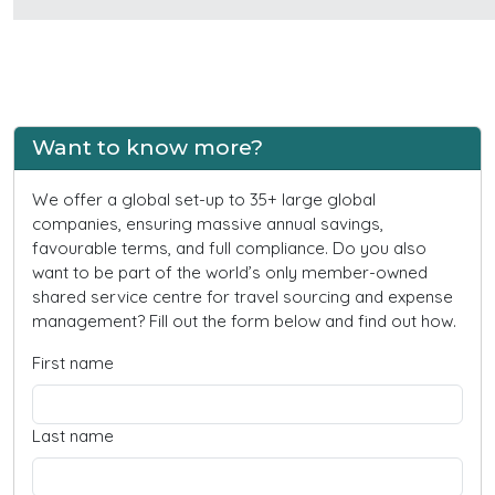
Want to know more?
We offer a global set-up to 35+ large global
companies, ensuring massive annual savings,
favourable terms, and full compliance. Do you also
want to be part of the world’s only member-owned
shared service centre for travel sourcing and expense
management? Fill out the form below and find out how.
First name
Last name