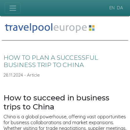
EN
DA
HOW TO PLAN A SUCCESSFUL
BUSINESS TRIP TO CHINA
28.11.2024 - Article
How to succeed in business
trips to China
China is a global powerhouse, offering vast opportunities
for business collaborations and market expansions.
Whether visiting for trade negotiations, supplier meetings,