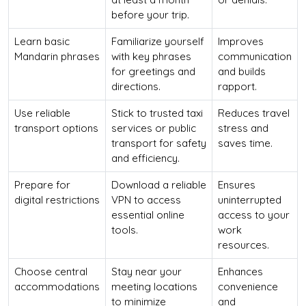
before your trip.
Learn basic
Familiarize yourself
Improves
Mandarin phrases
with key phrases
communication
for greetings and
and builds
directions.
rapport.
Use reliable
Stick to trusted taxi
Reduces travel
transport options
services or public
stress and
transport for safety
saves time.
and efficiency.
Prepare for
Download a reliable
Ensures
digital restrictions
VPN to access
uninterrupted
essential online
access to your
tools.
work
resources.
Choose central
Stay near your
Enhances
accommodations
meeting locations
convenience
to minimize
and