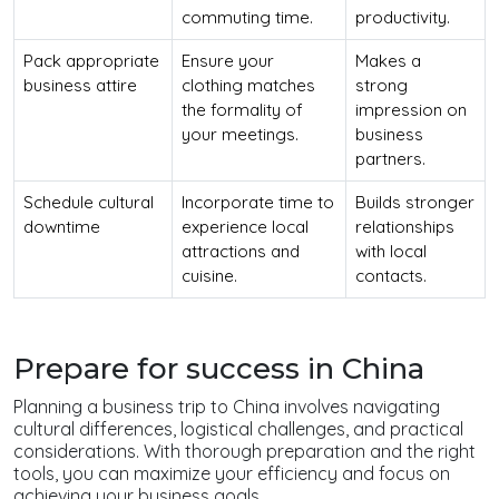
commuting time.
productivity.
Pack appropriate
Ensure your
Makes a
business attire
clothing matches
strong
the formality of
impression on
your meetings.
business
partners.
Schedule cultural
Incorporate time to
Builds stronger
downtime
experience local
relationships
attractions and
with local
cuisine.
contacts.
Prepare for success in China
Planning a business trip to China involves navigating
cultural differences, logistical challenges, and practical
considerations. With thorough preparation and the right
tools, you can maximize your efficiency and focus on
achieving your business goals.