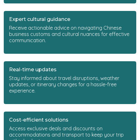
Expert cultural guidance
Receive actionable advice on navigating Chinese
business customs and cultural nuances for effective
communication.
Real-time updates
Stay informed about travel disruptions, weather
updates, or itinerary changes for a hassle-free
experience.
Cost-efficient solutions
Access exclusive deals and discounts on
accommodations and transport to keep your trip