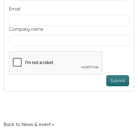
Email
Company name
Submit
Back to News & event »