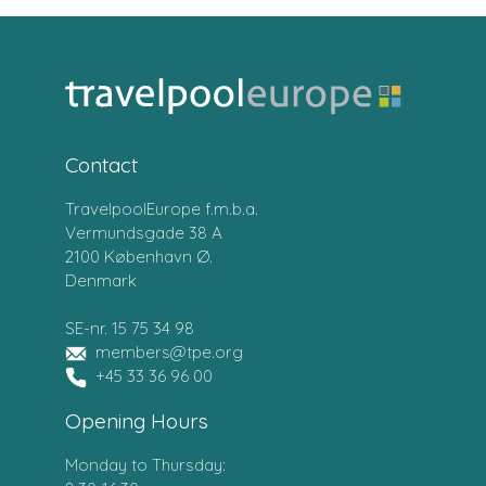
Contact
TravelpoolEurope f.m.b.a.
Vermundsgade 38 A
2100 København Ø.
Denmark
SE-nr. 15 75 34 98
members@tpe.org
+45 33 36 96 00
Opening Hours
Monday to Thursday: