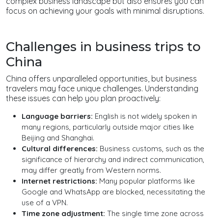
complex business landscape but also ensures you can
focus on achieving your goals with minimal disruptions.
Challenges in business trips to
China
China offers unparalleled opportunities, but business
travelers may face unique challenges. Understanding
these issues can help you plan proactively:
Language barriers:
English is not widely spoken in
many regions, particularly outside major cities like
Beijing and Shanghai.
Cultural differences:
Business customs, such as the
significance of hierarchy and indirect communication,
may differ greatly from Western norms.
Internet restrictions:
Many popular platforms like
Google and WhatsApp are blocked, necessitating the
use of a VPN.
Time zone adjustment:
The single time zone across