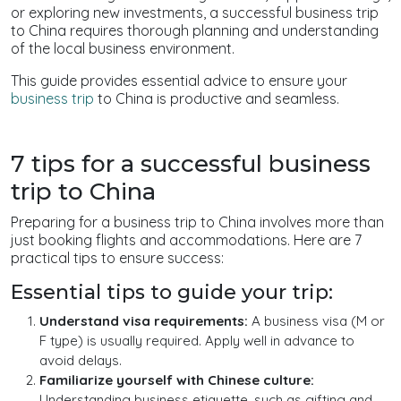
or exploring new investments, a successful business trip
to China requires thorough planning and understanding
of the local business environment.
This guide provides essential advice to ensure your
business trip
to China is productive and seamless.
7 tips for a successful business
trip to China
Preparing for a business trip to China involves more than
just booking flights and accommodations. Here are 7
practical tips to ensure success:
Essential tips to guide your trip:
Understand visa requirements:
A business visa (M or
F type) is usually required. Apply well in advance to
avoid delays.
Familiarize yourself with Chinese culture:
Understanding business etiquette, such as gifting and