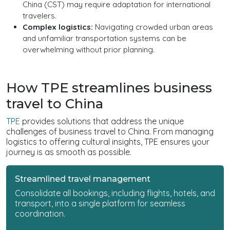
China (CST) may require adaptation for international
travelers.
Complex logistics:
Navigating crowded urban areas
and unfamiliar transportation systems can be
overwhelming without prior planning.
How TPE streamlines business
travel to China
TPE
provides solutions that address the unique
challenges of business travel to China. From managing
logistics to offering cultural insights, TPE ensures your
journey is as smooth as possible.
Streamlined travel management
Consolidate all bookings, including flights, hotels, and
transport, into a single platform for seamless
coordination.