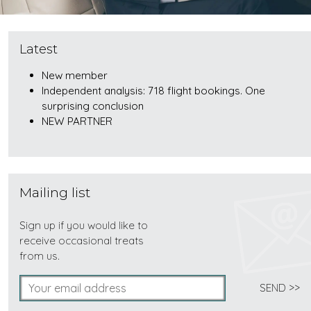
Latest
New member
Independent analysis: 718 flight bookings. One
surprising conclusion
NEW PARTNER
Mailing list
Sign up if you would like to
receive occasional treats
from us.