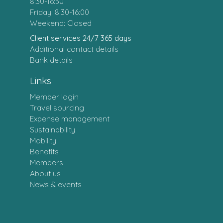
8:30-16:30
Friday: 8:30-16:00
Weekend: Closed
Client services 24/7 365 days
Additional contact details
Bank details
Links
Member login
Travel sourcing
Expense management
Sustainability
Mobility
Benefits
Members
About us
News & events