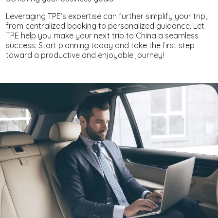
Leveraging TPE’s expertise can further simplify your trip,
from centralized booking to personalized guidance. Let
TPE help you make your next trip to China a seamless
success. Start planning today and take the first step
toward a productive and enjoyable journey!