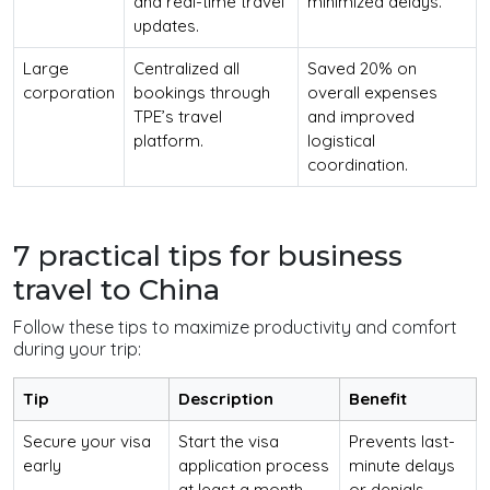
and real-time travel
minimized delays.
updates.
Large
Centralized all
Saved 20% on
corporation
bookings through
overall expenses
TPE’s travel
and improved
platform.
logistical
coordination.
7 practical tips for business
travel to China
Follow these tips to maximize productivity and comfort
during your trip:
Tip
Description
Benefit
Secure your visa
Start the visa
Prevents last-
early
application process
minute delays
at least a month
or denials.