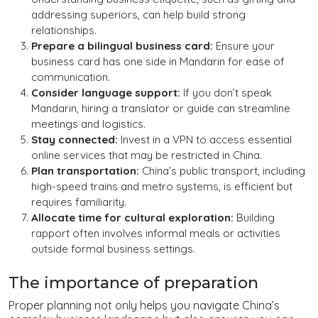
addressing superiors, can help build strong
relationships.
Prepare a bilingual business card:
Ensure your
business card has one side in Mandarin for ease of
communication.
Consider language support:
If you don’t speak
Mandarin, hiring a translator or guide can streamline
meetings and logistics.
Stay connected:
Invest in a VPN to access essential
online services that may be restricted in China.
Plan transportation:
China’s public transport, including
high-speed trains and metro systems, is efficient but
requires familiarity.
Allocate time for cultural exploration:
Building
rapport often involves informal meals or activities
outside formal business settings.
The importance of preparation
Proper planning not only helps you navigate China’s