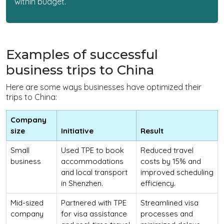
within budget.
Examples of successful
business trips to China
Here are some ways businesses have optimized their
trips to China:
Company
size
Initiative
Result
Small
Used TPE to book
Reduced travel
business
accommodations
costs by 15% and
and local transport
improved scheduling
in Shenzhen.
efficiency.
Mid-sized
Partnered with TPE
Streamlined visa
company
for visa assistance
processes and