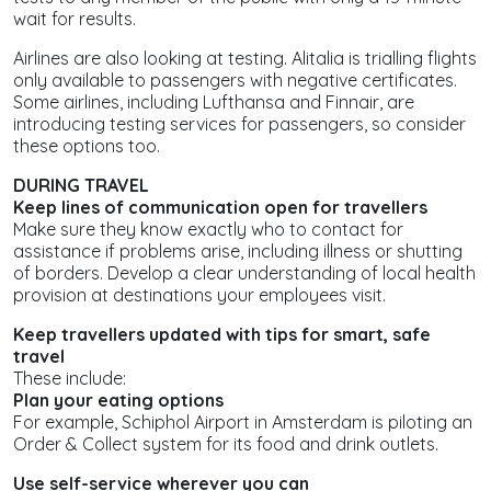
wait for results.
Airlines are also looking at testing. Alitalia is trialling flights
only available to passengers with negative certificates.
Some airlines, including Lufthansa and Finnair, are
introducing testing services for passengers, so consider
these options too.
DURING TRAVEL
Keep lines of communication open for travellers
Make sure they know exactly who to contact for
assistance if problems arise, including illness or shutting
of borders. Develop a clear understanding of local health
provision at destinations your employees visit.
Keep travellers updated with tips for smart, safe
travel
These include:
Plan your eating options
For example, Schiphol Airport in Amsterdam is piloting an
Order & Collect system for its food and drink outlets.
Use self-service wherever you can