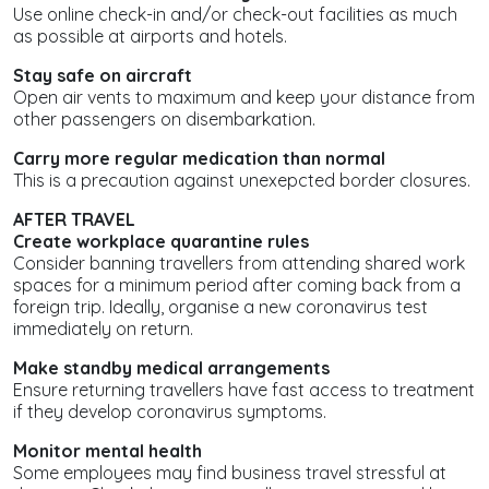
Use online check-in and/or check-out facilities as much
as possible at airports and hotels.
Stay safe on aircraft
Open air vents to maximum and keep your distance from
other passengers on disembarkation.
Carry more regular medication than normal
This is a precaution against unexepcted border closures.
AFTER TRAVEL
Create workplace quarantine rules
Consider banning travellers from attending shared work
spaces for a minimum period after coming back from a
foreign trip. Ideally, organise a new coronavirus test
immediately on return.
Make standby medical arrangements
Ensure returning travellers have fast access to treatment
if they develop coronavirus symptoms.
Monitor mental health
Some employees may find business travel stressful at