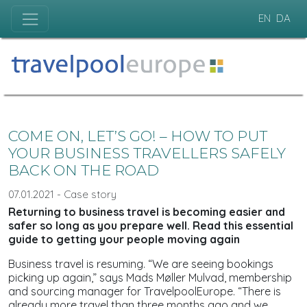
EN
DA
COME ON, LET’S GO! – HOW TO PUT
YOUR BUSINESS TRAVELLERS SAFELY
BACK ON THE ROAD
07.01.2021 - Case story
Returning to business travel is becoming easier and
safer so long as you prepare well. Read this essential
guide to getting your people moving again
Business travel is resuming. “We are seeing bookings
picking up again,” says Mads Møller Mulvad, membership
and sourcing manager for TravelpoolEurope. “There is
already more travel than three months ago and we