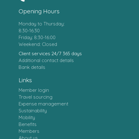
Opening Hours
Monday to Thursday:
8:30-16:30
Friday: 8:30-16:00
Weekend: Closed
Client services 24/7 365 days
Additional contact details
Bank details
Links
Member login
Travel sourcing
Expense management
Sustainability
Mobility
Benefits
Members
About us