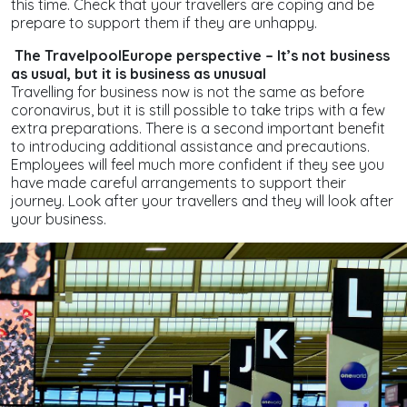
this time. Check that your travellers are coping and be
prepare to support them if they are unhappy.
The TravelpoolEurope perspective – It’s not business
as usual, but it is business as unusual
Travelling for business now is not the same as before
coronavirus, but it is still possible to take trips with a few
extra preparations. There is a second important benefit
to introducing additional assistance and precautions.
Employees will feel much more confident if they see you
have made careful arrangements to support their
journey. Look after your travellers and they will look after
your business.