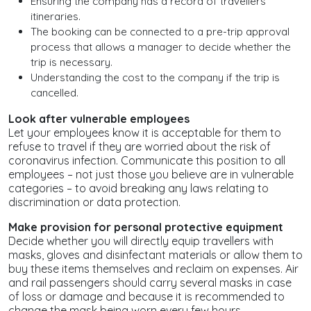
Ensuring the company has a record of travellers’
itineraries.
The booking can be connected to a pre-trip approval
process that allows a manager to decide whether the
trip is necessary.
Understanding the cost to the company if the trip is
cancelled.
Look after vulnerable employees
Let your employees know it is acceptable for them to
refuse to travel if they are worried about the risk of
coronavirus infection. Communicate this position to all
employees – not just those you believe are in vulnerable
categories – to avoid breaking any laws relating to
discrimination or data protection.
Make provision for personal protective equipment
Decide whether you will directly equip travellers with
masks, gloves and disinfectant materials or allow them to
buy these items themselves and reclaim on expenses. Air
and rail passengers should carry several masks in case
of loss or damage and because it is recommended to
change the mask being worn every few hours.