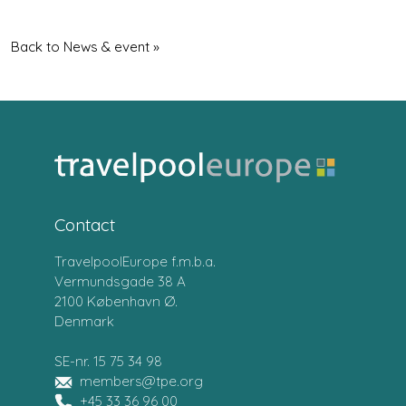
Back to News & event »
Contact
TravelpoolEurope f.m.b.a.
Vermundsgade 38 A
2100 København Ø.
Denmark
SE-nr. 15 75 34 98
members@tpe.org
+45 33 36 96 00