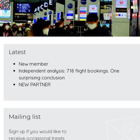
Latest
New member
Independent analysis: 718 flight bookings. One
surprising conclusion
NEW PARTNER
Mailing list
Sign up if you would like to
receive occasional treats