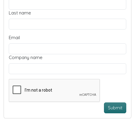
Last name
Email
Company name
Submit