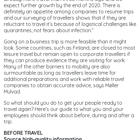
expect further growth by the end of 2020. There is
definitely an appetite among companies to resume trips
and our surveying of travellers shows that if they are
reluctant to travel it’s because of logistical challenges like
quarantines, not fears about infection.”
Going on a business trip is more feasible than it might
look. Some countries, such as Finland, are closed to most
leisure travel but remain open to corporate travellers if
they can produce evidence they are visiting for work.
Many of the other barriers to mobility are also
surmountable as long as travellers leave time for
additional preparations and work with reliable travel
companies to obtain accurate advice, says Møller
Mulvad.
So what should you do to get your people ready to
travel again? Here’s our guide to what you and your
employees should think about before, during and after a
trip.
BEFORE TRAVEL
Source high-quality information