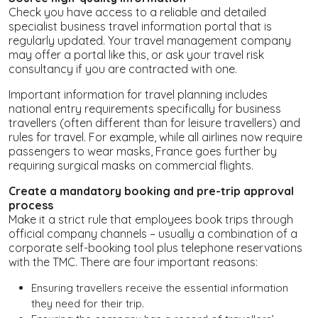
Check you have access to a reliable and detailed
specialist business travel information portal that is
regularly updated. Your travel management company
may offer a portal like this, or ask your travel risk
consultancy if you are contracted with one.
Important information for travel planning includes
national entry requirements specifically for business
travellers (often different than for leisure travellers) and
rules for travel. For example, while all airlines now require
passengers to wear masks, France goes further by
requiring surgical masks on commercial flights.
Create a mandatory booking
and pre-trip approval
process
Make it a strict rule that employees book trips through
official company channels – usually a combination of a
corporate self-booking tool plus telephone reservations
with the TMC. There are four important reasons:
Ensuring travellers receive the essential information
they need for their trip.