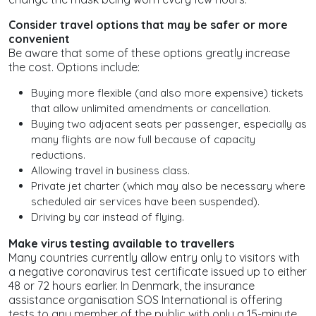
Consider travel options that may be safer or more
convenient
Be aware that some of these options greatly increase
the cost. Options include:
Buying more flexible (and also more expensive) tickets
that allow unlimited amendments or cancellation.
Buying two adjacent seats per passenger, especially as
many flights are now full because of capacity
reductions.
Allowing travel in business class.
Private jet charter (which may also be necessary where
scheduled air services have been suspended).
Driving by car instead of flying.
Make virus testing available to travellers
Many countries currently allow entry only to visitors with
a negative coronavirus test certificate issued up to either
48 or 72 hours earlier. In Denmark, the insurance
assistance organisation SOS International is offering
tests to any member of the public with only a 15-minute