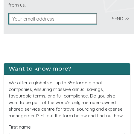
from us.
Want to know more?
We offer a global set-up to 35+ large global
companies, ensuring massive annual savings,
favourable terms, and full compliance. Do you also
want to be part of the world’s only member-owned
shared service centre for travel sourcing and expense
management? Fill out the form below and find out how.
First name