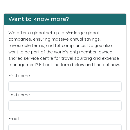
Want to know more?
We offer a global set-up to 35+ large global
companies, ensuring massive annual savings,
favourable terms, and full compliance. Do you also
want to be part of the world’s only member-owned
shared service centre for travel sourcing and expense
management? Fill out the form below and find out how.
First name
Last name
Email