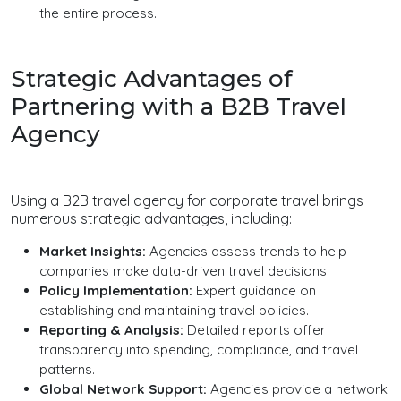
the entire process.
Strategic Advantages of
Partnering with a B2B Travel
Agency
Using a B2B travel agency for corporate travel brings
numerous strategic advantages, including:
Market Insights:
Agencies assess trends to help
companies make data-driven travel decisions.
Policy Implementation:
Expert guidance on
establishing and maintaining travel policies.
Reporting & Analysis:
Detailed reports offer
transparency into spending, compliance, and travel
patterns.
Global Network Support:
Agencies provide a network