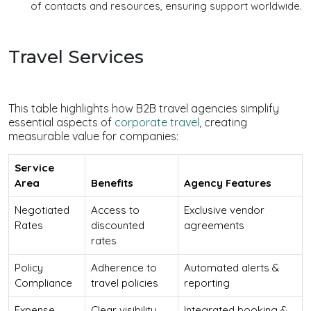
of contacts and resources, ensuring support worldwide.
Travel Services
This table highlights how B2B travel agencies simplify
essential aspects of
corporate travel
, creating
measurable value for companies:
Service
Area
Benefits
Agency Features
Negotiated
Access to
Exclusive vendor
Rates
discounted
agreements
rates
Policy
Adherence to
Automated alerts &
Compliance
travel policies
reporting
Expense
Clear visibility
Integrated booking &