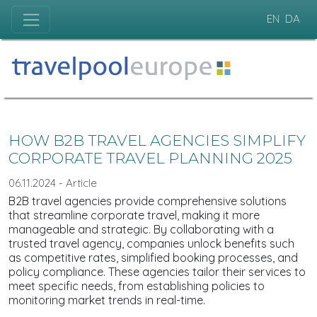
EN
DA
HOW B2B TRAVEL AGENCIES SIMPLIFY
CORPORATE TRAVEL PLANNING 2025
06.11.2024 - Article
B2B travel agencies provide comprehensive solutions
that streamline corporate travel, making it more
manageable and strategic. By collaborating with a
trusted travel agency, companies unlock benefits such
as competitive rates, simplified booking processes, and
policy compliance. These agencies tailor their services to
meet specific needs, from establishing policies to
monitoring market trends in real-time.