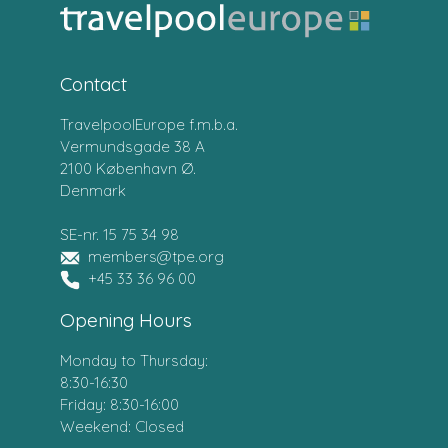
Contact
TravelpoolEurope f.m.b.a.
Vermundsgade 38 A
2100 København Ø.
Denmark
SE-nr. 15 75 34 98
members@tpe.org
+45 33 36 96 00
Opening Hours
Monday to Thursday:
8:30-16:30
Friday: 8:30-16:00
Weekend: Closed