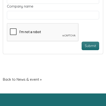
Company name
Submit
Back to News & event »