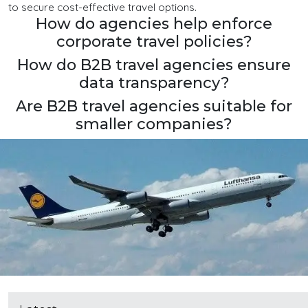
to secure cost-effective travel options.
How do agencies help enforce
corporate travel policies?
How do B2B travel agencies ensure
data transparency?
Are B2B travel agencies suitable for
smaller companies?