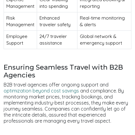
Management
into spending
reporting
Risk
Enhanced
Real-time monitoring
Management
traveler safety
& alerts
Employee
24/7 traveler
Global network &
Support
assistance
emergency support
Ensuring Seamless Travel with B2B
Agencies
B2B travel agencies offer ongoing support and
optimization beyond cost savings
and compliance. By
monitoring market prices, tracking bookings, and
implementing industry-best processes, they make every
journey seamless. Companies can confidently let go of
the intricate details, assured that experienced
professionals are managing every travel aspect.