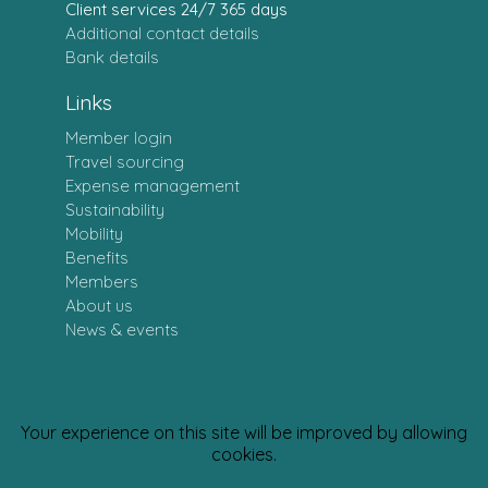
Client services 24/7 365 days
Additional contact details
Bank details
Links
Member login
Travel sourcing
Expense management
Sustainability
Mobility
Benefits
Members
About us
News & events
Your experience on this site will be improved by allowing
Personal data policy
· CSR Policy
cookies.