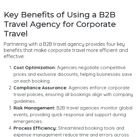
Key Benefits of Using a B2B
Travel Agency for Corporate
Travel
Partnering with a B2B travel agency provides four key
benefits that make corporate travel more efficient and
effective:
Cost Optimization:
Agencies negotiate competitive
prices and exclusive discounts, helping businesses save
on each booking.
Compliance Assurance:
Agencies enforce corporate
travel policies, ensuring all bookings align with company
guidelines.
Risk Management:
B2B travel agencies monitor global
events, providing quick response and support during
emergencies.
Process Efficiency:
Streamlined booking tools and
expense management reduce time and errors across