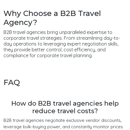
Why Choose a B2B Travel
Agency?
B2B travel agencies bring unparalleled expertise to
corporate travel strategies. From streamlining day-to-
day operations to leveraging expert negotiation skills,
they provide better control, cost efficiency, and
compliance for corporate travel planning.
FAQ
How do B2B travel agencies help
reduce travel costs?
B2B travel agencies negotiate exclusive vendor discounts,
leverage bulk-buying power, and constantly monitor prices