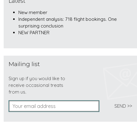
Latest
New member
Independent analysis: 718 flight bookings. One
surprising conclusion
NEW PARTNER
Mailing list
Sign up if you would like to
receive occasional treats
from us.