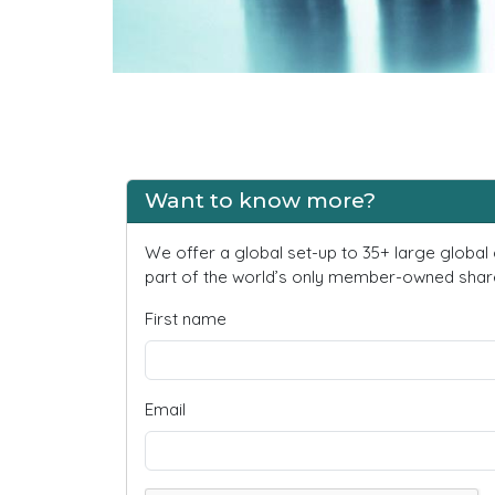
Want to know more?
We offer a global set-up to 35+ large global
part of the world’s only member-owned share
First name
Email