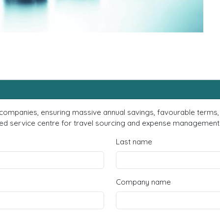
 companies, ensuring massive annual savings, favourable terms, 
d service centre for travel sourcing and expense management? F
Last name
Company name