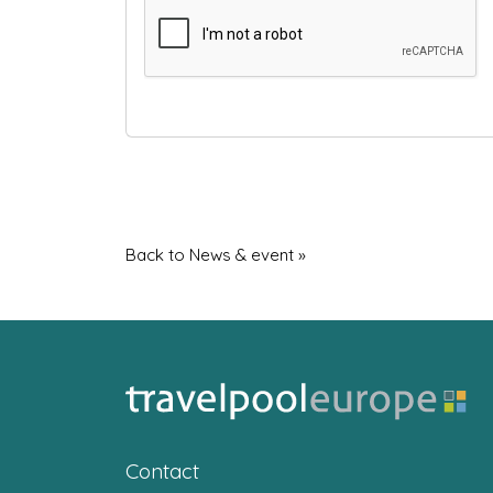
Back to News & event »
Contact