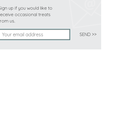
Sign up if you would like to
receive occasional treats
from us.