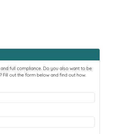
and full compliance. Do you also want to be
ill out the form below and find out how.