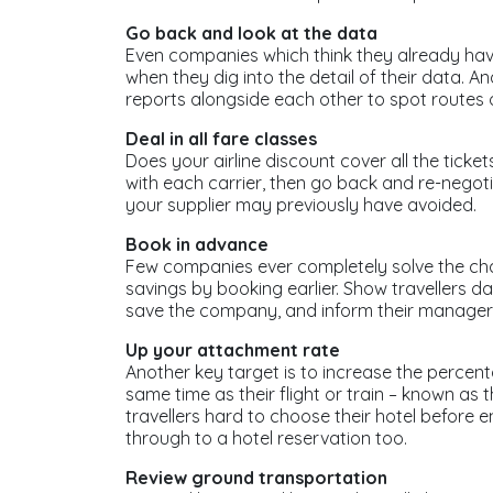
Go back and look at the data
Even companies which think they already have
when they dig into the detail of their data. A
reports alongside each other to spot routes o
Deal in all fare classes
Does your airline discount cover all the tick
with each carrier, then go back and re-negoti
your supplier may previously have avoided.
Book in advance
Few companies ever completely solve the cha
savings by booking earlier. Show travellers 
save the company, and inform their managers 
Up your attachment rate
Another key target is to increase the perce
same time as their flight or train – known as
travellers hard to choose their hotel before e
through to a hotel reservation too.
Review ground transportation