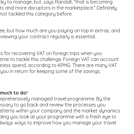
icky to manage, but, says Randall, “that is becoming
 and more disruptors in the marketplace.” Definitely
not tackled this category before.
ee, but how much are you paying on top in extras, and
viewing your contract regularly is essential.
 for recovering VAT on foreign trips when you
ime to tackle this challenge. Foreign VAT can account
usiness spend, according to KPMG. There are many VAT
you in return for keeping some of the savings.
 much to do!
omprehensively managed travel programme. By the
necessary to go back and review the processes you
el patterns within your company and the market dynamics
nding you look at your programme with a fresh eye to
 always ways to improve how you manage your travel