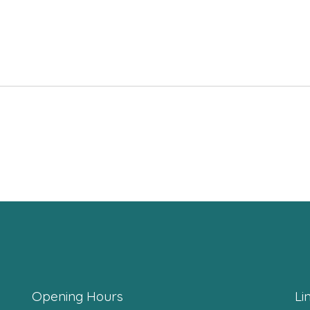
Opening Hours
Li