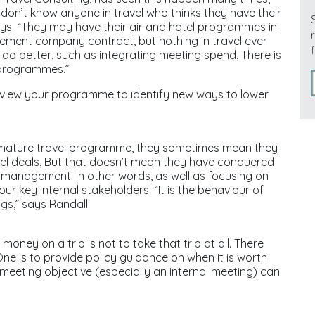
I don’t know anyone in travel who thinks they have their
ys. “They may have their air and hotel programmes in
ement company contract, but nothing in travel ever
o do better, such as integrating meeting spend. There is
 programmes.”
eview your programme to identify new ways to lower
 mature travel programme, they sometimes mean they
el deals. But that doesn’t mean they have conquered
management. In other words, as well as focusing on
your key internal stakeholders. “It is the behaviour of
ngs,” says Randall.
oney on a trip is not to take that trip at all. There
One is to provide policy guidance on when it is worth
meeting objective (especially an internal meeting) can