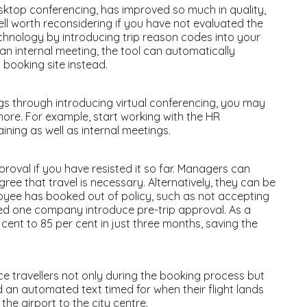
sktop conferencing, has improved so much in quality,
 well worth reconsidering if you have not evaluated the
chnology by introducing trip reason codes into your
 an internal meeting, the tool can automatically
g booking site instead.
gs through introducing virtual conferencing, you may
ore. For example, start working with the HR
aining as well as internal meetings.
proval if you have resisted it so far. Managers can
gree that travel is necessary. Alternatively, they can be
mployee has booked out of policy, such as not accepting
lped one company introduce pre-trip approval. As a
cent to 85 per cent in just three months, saving the
ce travellers not only during the booking process but
 an automated text timed for when their flight lands
he airport to the city centre.