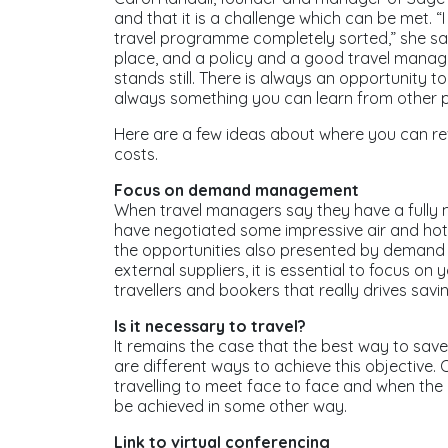
and that it is a challenge which can be met. “
travel programme completely sorted,” she sa
place, and a policy and a good travel manag
stands still. There is always an opportunity t
always something you can learn from other
Here are a few ideas about where you can r
costs.
Focus on demand management
When travel managers say they have a fully
have negotiated some impressive air and hot
the opportunities also presented by demand 
external suppliers, it is essential to focus on 
travellers and bookers that really drives savi
Is it necessary to travel?
It remains the case that the best way to save m
are different ways to achieve this objective. 
travelling to meet face to face and when the 
be achieved in some other way.
Link to virtual conferencing