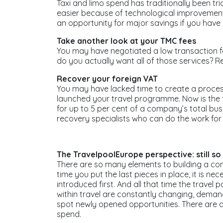
Taxi and limo spend has traditionally been tr
easier because of technological improvements
an opportunity for major savings if you have 
Take another look at your TMC fees
You may have negotiated a low transaction f
do you actually want all of those services? Re
Recover your foreign VAT
You may have lacked time to create a process
launched your travel programme. Now is the t
for up to 5 per cent of a company’s total b
recovery specialists who can do the work for 
The TravelpoolEurope perspective: still so
There are so many elements to building a c
time you put the last pieces in place, it is 
introduced first. And all that time the trav
within travel are constantly changing, dema
spot newly opened opportunities. There are
spend.