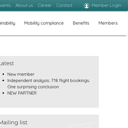
vents
About us
Career
Contact
Member Login
inability
Mobility compliance
Benefits
Members
Latest
New member
Independent analysis: 718 flight bookings.
One surprising conclusion
NEW PARTNER
Mailing list