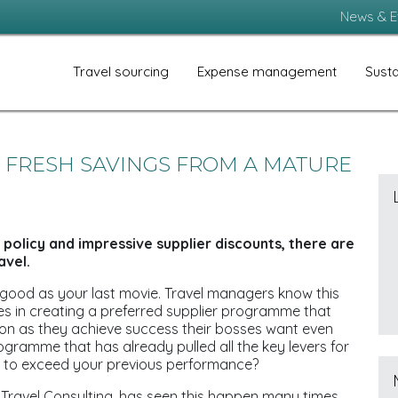
News & E
Travel sourcing
Expense management
Susta
D FRESH SAVINGS FROM A MATURE
policy and impressive supplier discounts, there are
avel.
 good as your last movie. Travel managers know this
es in creating a preferred supplier programme that
oon as they achieve success their bosses want even
rogramme that has already pulled all the key levers for
s to exceed your previous performance?
Travel Consulting, has seen this happen many times,