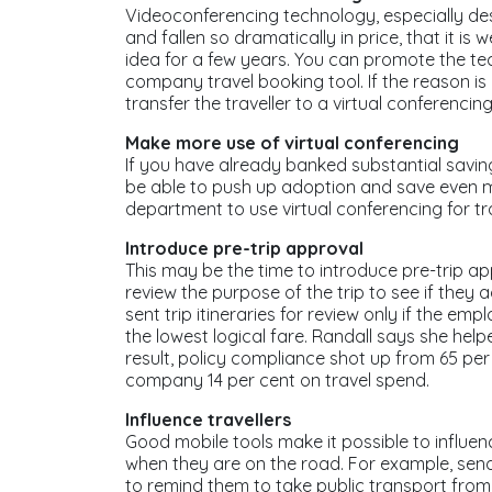
Videoconferencing technology, especially de
and fallen so dramatically in price, that it is
idea for a few years. You can promote the te
company travel booking tool. If the reason is
transfer the traveller to a virtual conferencin
Make more use of virtual conferencing
If you have already banked substantial savin
be able to push up adoption and save even m
department to use virtual conferencing for tr
Introduce pre-trip approval
This may be the time to introduce pre-trip ap
review the purpose of the trip to see if they a
sent trip itineraries for review only if the e
the lowest logical fare. Randall says she he
result, policy compliance shot up from 65 per 
company 14 per cent on travel spend.
Influence travellers
Good mobile tools make it possible to influen
when they are on the road. For example, send
to remind them to take public transport from t