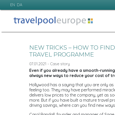
EN
DA
NEW TRICKS – HOW TO FIN
TRAVEL PROGRAMME
07.01.2021 - Case story
Even if you already have a smooth-running 
always new ways to reduce your cost of tr
Hollywood has a saying that you are only as
feeling too. They may have performed miracl
delivers low prices to the company, yet as s
more. But if you have built a mature travel p
driving savings, where can you find new way
Carol Randall, founder and manager of Sage 