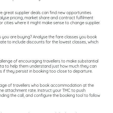
 great supplier deals can find new opportunities
nalyse pricing, market share and contract fulfilment
r cities where it might make sense to change supplier.
ets you are buying? Analyse the fare classes you book
ate to include discounts for the lowest classes, which
llenge of encouraging travellers to make substantial
data to help them understand just how much they can
if they persist in booking too close to departure.
ntage of travellers who book accommodation at the
 the attachment rate. Instruct your TMC to push
nding the call, and configure the booking tool to follow