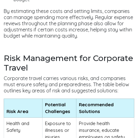
By estimating these costs and setting limits, companies
can manage spending more effectively. Regular expense
reviews throughout the planning phase also allow for
adjustments if certain costs increase, helping stay within
budget while maintaining quality.
Risk Management for Corporate
Travel
Corporate travel carries various risks, and companies
must ensure safety and preparedness. The table below
outlines key areas of risk and suggested solutions:
Potential
Recommended
Risk Area
Challenges
Solutions
Health and
Exposure to
Provide health
Safety
illnesses or
insurance, educate
injuries
employees on safety