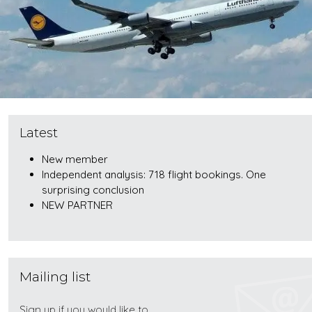
Latest
New member
Independent analysis: 718 flight bookings. One
surprising conclusion
NEW PARTNER
Mailing list
Sign up if you would like to