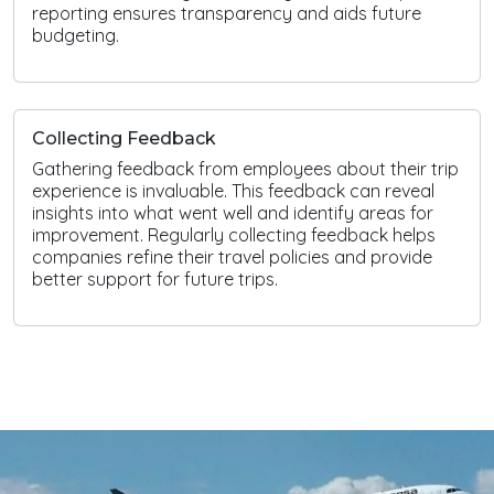
reporting ensures transparency and aids future
budgeting.
Collecting Feedback
Gathering feedback from employees about their trip
experience is invaluable. This feedback can reveal
insights into what went well and identify areas for
improvement. Regularly collecting feedback helps
companies refine their travel policies and provide
better support for future trips.