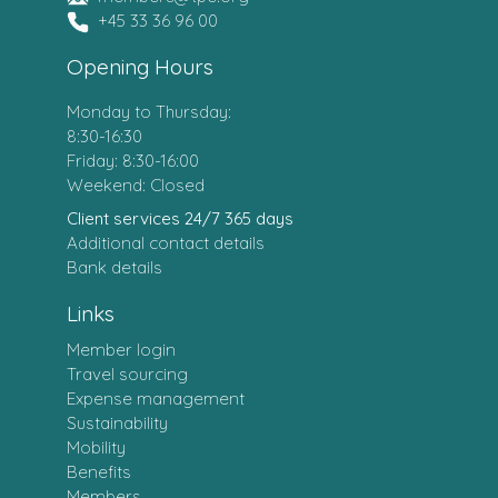
+45 33 36 96 00
Opening Hours
Monday to Thursday:
8:30-16:30
Friday: 8:30-16:00
Weekend: Closed
Client services 24/7 365 days
Additional contact details
Bank details
Links
Member login
Travel sourcing
Expense management
Sustainability
Mobility
Benefits
Members