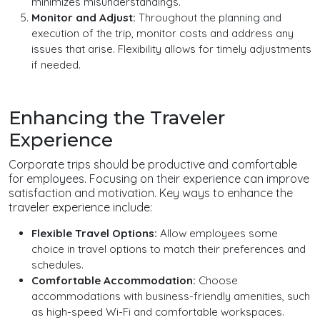
minimizes misunderstandings.
Monitor and Adjust:
Throughout the planning and
execution of the trip, monitor costs and address any
issues that arise. Flexibility allows for timely adjustments
if needed.
Enhancing the Traveler
Experience
Corporate trips should be productive and comfortable
for employees. Focusing on their experience can improve
satisfaction and motivation. Key ways to enhance the
traveler experience include:
Flexible Travel Options:
Allow employees some
choice in travel options to match their preferences and
schedules.
Comfortable Accommodation:
Choose
accommodations with business-friendly amenities, such
as high-speed Wi-Fi and comfortable workspaces.