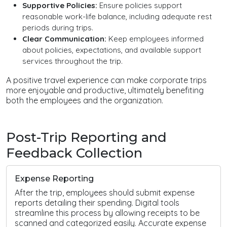
Supportive Policies:
Ensure policies support
reasonable work-life balance, including adequate rest
periods during trips.
Clear Communication:
Keep employees informed
about policies, expectations, and available support
services throughout the trip.
A positive travel experience can make corporate trips
more enjoyable and productive, ultimately benefiting
both the employees and the organization.
Post-Trip Reporting and
Feedback Collection
Expense Reporting
After the trip, employees should submit expense
reports detailing their spending. Digital tools
streamline this process by allowing receipts to be
scanned and categorized easily. Accurate expense