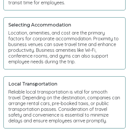
transit time for employees.
Selecting Accommodation
Location, amenities, and cost are the primary
factors for corporate accommodation. Proximity to
business venues can save travel time and enhance
productivity. Business amenities like Wi-Fi,
conference rooms, and gyms can also support
employee needs during the trip.
Local Transportation
Reliable local transportation is vital for smooth
travel. Depending on the destination, companies can
arrange rental cars, pre-booked taxis, or public
transportation passes. Consideration of travel
safety and convenience is essential to minimize
delays and ensure employees arrive promptly.