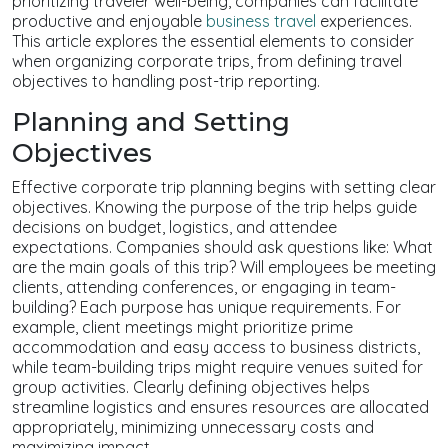
prioritizing traveler well-being, companies can facilitate
productive and enjoyable
business travel
experiences.
This article explores the essential elements to consider
when organizing corporate trips, from defining travel
objectives to handling post-trip reporting.
Planning and Setting
Objectives
Effective corporate trip planning begins with setting clear
objectives. Knowing the purpose of the trip helps guide
decisions on budget, logistics, and attendee
expectations. Companies should ask questions like: What
are the main goals of this trip? Will employees be meeting
clients, attending conferences, or engaging in team-
building? Each purpose has unique requirements. For
example, client meetings might prioritize prime
accommodation and easy access to business districts,
while team-building trips might require venues suited for
group activities. Clearly defining objectives helps
streamline logistics and ensures resources are allocated
appropriately, minimizing unnecessary costs and
maximizing impact.