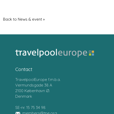
Back to News & event »
Contact
TravelpoolEurope f.m.b.a.
Vermundsgade 38 A
2100 København Ø.
Denmark
SE-nr. 15 75 34 98
members@tpe.org