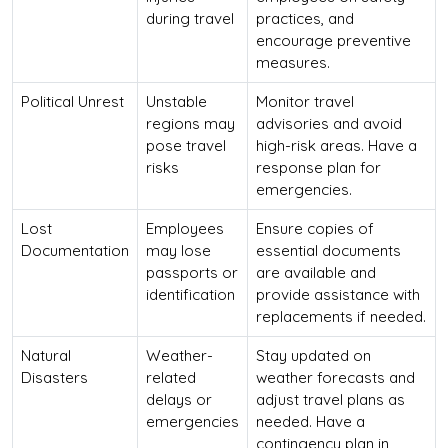
during travel
practices, and
encourage preventive
measures.
Political Unrest
Unstable
Monitor travel
regions may
advisories and avoid
pose travel
high-risk areas. Have a
risks
response plan for
emergencies.
Lost
Employees
Ensure copies of
Documentation
may lose
essential documents
passports or
are available and
identification
provide assistance with
replacements if needed.
Natural
Weather-
Stay updated on
Disasters
related
weather forecasts and
delays or
adjust travel plans as
emergencies
needed. Have a
contingency plan in