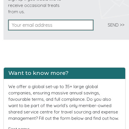
receive occasional treats
from us.
Want to know more?
We offer a global set-up to 35+ large global
companies, ensuring massive annual savings,
favourable terms, and full compliance. Do you also
want to be part of the world’s only member-owned
shared service centre for travel sourcing and expense
management? Fill out the form below and find out how.