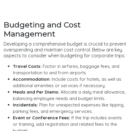
Budgeting and Cost
Management
Developing a comprehensive budget is crucial to prevent
overspending and maintain cost control. Below are key
aspects to consider when budgeting for corporate trips:
Travel Costs:
Factor in airfares, baggage fees, and
transportation to and from airports.
Accommodation:
Include costs for hotels, as well as
additional amenities or services if necessary.
Meals and Per Diems:
Allocate a daily meal allowance,
balancing employee needs and budget limits.
Incidentals:
Plan for unexpected expenses like tipping,
parking fees, and emergency services.
Event or Conference Fees:
If the trip includes events
or training, add registration and related fees to the
budget.