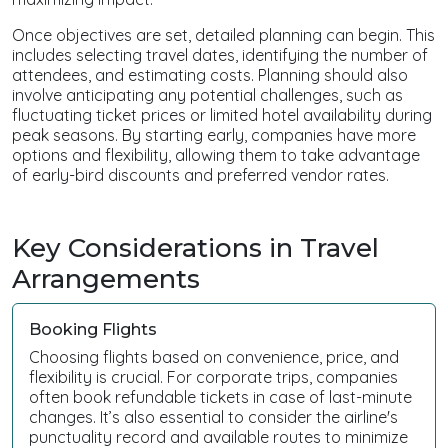
Once objectives are set, detailed planning can begin. This
includes selecting travel dates, identifying the number of
attendees, and estimating costs. Planning should also
involve anticipating any potential challenges, such as
fluctuating ticket prices or limited hotel availability during
peak seasons. By starting early, companies have more
options and flexibility, allowing them to take advantage
of early-bird discounts and preferred vendor rates.
Key Considerations in Travel
Arrangements
Booking Flights
Choosing flights based on convenience, price, and
flexibility is crucial. For corporate trips, companies
often book refundable tickets in case of last-minute
changes. It’s also essential to consider the airline's
punctuality record and available routes to minimize