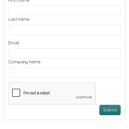
First name
Last name
Email
Company name
Submit