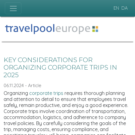
EN
DA
KEY CONSIDERATIONS FOR
ORGANIZING CORPORATE TRIPS IN
2025
06.11.2024 - Article
Organizing
corporate trips
requires thorough planning
and attention to detail to ensure that employees travel
safely, remain productive, and enjoy a good experience.
Corporate trips involve coordination of transportation,
accommodation, logistics, and adherence to company
travel policies. By carefully considering the goals of the
trip, managing costs, ensuring compliance, and