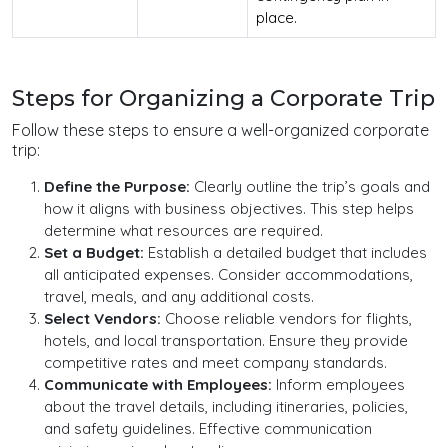
place.
Steps for Organizing a Corporate Trip
Follow these steps to ensure a well-organized corporate
trip:
Define the Purpose:
Clearly outline the trip’s goals and
how it aligns with business objectives. This step helps
determine what resources are required.
Set a Budget:
Establish a detailed budget that includes
all anticipated expenses. Consider accommodations,
travel, meals, and any additional costs.
Select Vendors:
Choose reliable vendors for flights,
hotels, and local transportation. Ensure they provide
competitive rates and meet company standards.
Communicate with Employees:
Inform employees
about the travel details, including itineraries, policies,
and safety guidelines. Effective communication