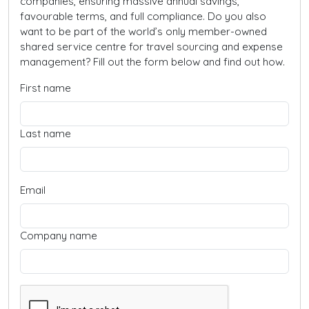
companies, ensuring massive annual savings,
favourable terms, and full compliance. Do you also
want to be part of the world’s only member-owned
shared service centre for travel sourcing and expense
management? Fill out the form below and find out how.
First name
Last name
Email
Company name