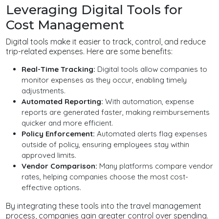
Leveraging Digital Tools for
Cost Management
Digital tools make it easier to track, control, and reduce
trip-related expenses. Here are some benefits:
Real-Time Tracking:
Digital tools allow companies to
monitor expenses as they occur, enabling timely
adjustments.
Automated Reporting:
With automation, expense
reports are generated faster, making reimbursements
quicker and more efficient.
Policy Enforcement:
Automated alerts flag expenses
outside of policy, ensuring employees stay within
approved limits.
Vendor Comparison:
Many platforms compare vendor
rates, helping companies choose the most cost-
effective options.
By integrating these tools into the travel management
process, companies gain greater control over spending.