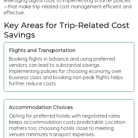
leveraging digital tools to implementing smarter policies
—that make trip-related cost management efficient and
effective.
Key Areas for Trip-Related Cost
Savings
Flights and Transportation
Booking flights in advance and using preferred
vendors can lead to substantial savings.
Implementing policies for choosing economy over
business class and booking non-peak flights helps
further reduce costs.
Accommodation Choices
Opting for preferred hotels with negotiated rates
keeps accommodation costs predictable. Location
matters too; choosing hotels close to meeting
venues minimizes transport expenses.