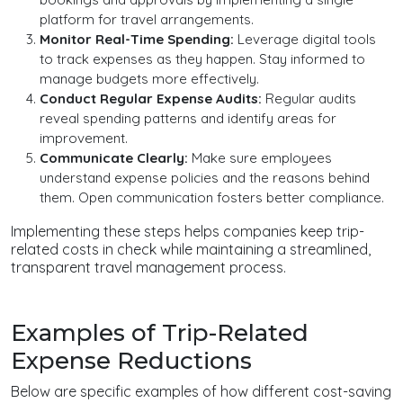
platform for travel arrangements.
Monitor Real-Time Spending:
Leverage digital tools
to track expenses as they happen. Stay informed to
manage budgets more effectively.
Conduct Regular Expense Audits:
Regular audits
reveal spending patterns and identify areas for
improvement.
Communicate Clearly:
Make sure employees
understand expense policies and the reasons behind
them. Open communication fosters better compliance.
Implementing these steps helps companies keep trip-
related costs in check while maintaining a streamlined,
transparent travel management process.
Examples of Trip-Related
Expense Reductions
Below are specific examples of how different cost-saving