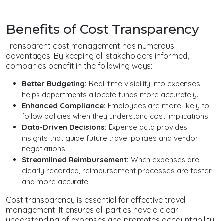
Benefits of Cost Transparency
Transparent cost management has numerous
advantages. By keeping all stakeholders informed,
companies benefit in the following ways:
Better Budgeting:
Real-time visibility into expenses
helps departments allocate funds more accurately.
Enhanced Compliance:
Employees are more likely to
follow policies when they understand cost implications.
Data-Driven Decisions:
Expense data provides
insights that guide future travel policies and vendor
negotiations.
Streamlined Reimbursement:
When expenses are
clearly recorded, reimbursement processes are faster
and more accurate.
Cost transparency is essential for effective travel
management. It ensures all parties have a clear
understanding of expenses and promotes accountability