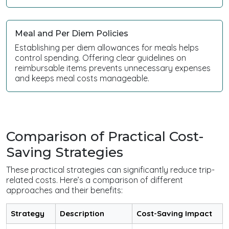
Meal and Per Diem Policies
Establishing per diem allowances for meals helps
control spending. Offering clear guidelines on
reimbursable items prevents unnecessary expenses
and keeps meal costs manageable.
Comparison of Practical Cost-
Saving Strategies
These practical strategies can significantly reduce trip-
related costs. Here’s a comparison of different
approaches and their benefits:
Strategy
Description
Cost-Saving Impact