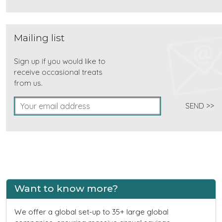
Mailing list
Sign up if you would like to
receive occasional treats
from us.
Want to know more?
We offer a global set-up to 35+ large global