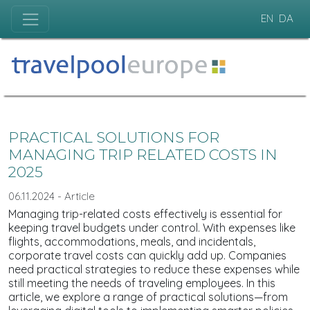
EN
DA
PRACTICAL SOLUTIONS FOR
MANAGING TRIP RELATED COSTS IN
2025
06.11.2024 - Article
Managing trip-related costs effectively is essential for
keeping travel budgets under control. With expenses like
flights, accommodations, meals, and incidentals,
corporate travel costs can quickly add up. Companies
need practical strategies to reduce these expenses while
still meeting the needs of traveling employees. In this
article, we explore a range of practical solutions—from