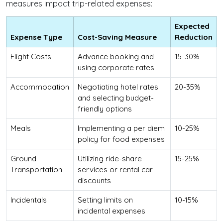
measures impact trip-related expenses:
Expected
Expense Type
Cost-Saving Measure
Reduction
Flight Costs
Advance booking and
15-30%
using corporate rates
Accommodation
Negotiating hotel rates
20-35%
and selecting budget-
friendly options
Meals
Implementing a per diem
10-25%
policy for food expenses
Ground
Utilizing ride-share
15-25%
Transportation
services or rental car
discounts
Incidentals
Setting limits on
10-15%
incidental expenses