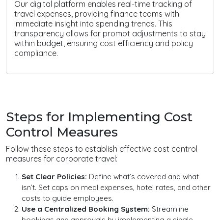
Our digital platform enables real-time tracking of
travel expenses, providing finance teams with
immediate insight into spending trends. This
transparency allows for prompt adjustments to stay
within budget, ensuring cost efficiency and policy
compliance.
Steps for Implementing Cost
Control Measures
Follow these steps to establish effective cost control
measures for corporate travel:
Set Clear Policies:
Define what’s covered and what
isn’t. Set caps on meal expenses, hotel rates, and other
costs to guide employees.
Use a Centralized Booking System:
Streamline
bookings and approvals by implementing a single