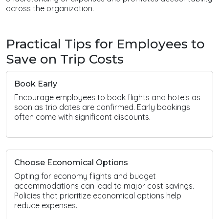
across the organization.
Practical Tips for Employees to
Save on Trip Costs
Book Early
Encourage employees to book flights and hotels as
soon as trip dates are confirmed. Early bookings
often come with significant discounts.
Choose Economical Options
Opting for economy flights and budget
accommodations can lead to major cost savings.
Policies that prioritize economical options help
reduce expenses.