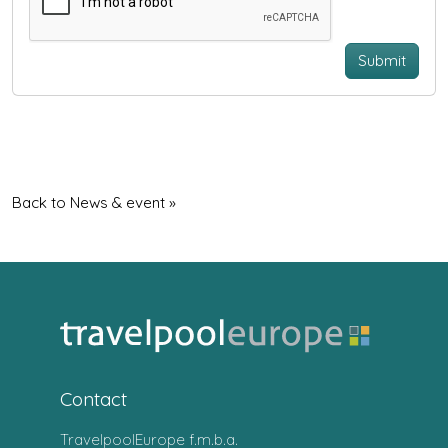
Submit
Back to News & event »
Contact
TravelpoolEurope f.m.b.a.