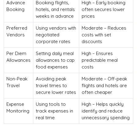
Advance
Booking flights,
High – Early booking
Booking
hotels, and rentals
often secures lower
weeks in advance
prices
Preferred
Using vendors with
Moderate – Reduces
Vendors
negotiated
costs with set
corporate rates
discounts
Per Diem
Setting daily meal
High – Ensures
Allowances
allowances to cap
predictable meal
food expenses
costs
Non-Peak
Avoiding peak
Moderate – Off-peak
Travel
travel times to
flights and hotels are
secure lower rates
often cheaper
Expense
Using tools to
High – Helps quickly
Monitoring
track expenses in
identify and reduce
real time
unnecessary spending