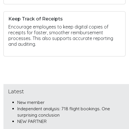
Keep Track of Receipts
Encourage employees to keep digital copies of
receipts for faster, smoother reimbursement
processes. This also supports accurate reporting
and auditing.
Latest
New member
Independent analysis: 718 flight bookings. One
surprising conclusion
NEW PARTNER