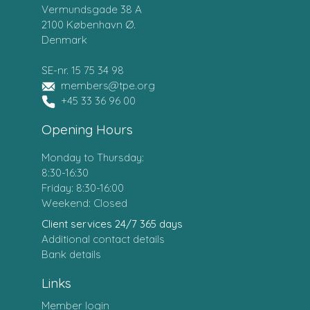
Vermundsgade 38 A
2100 København Ø.
Denmark
SE-nr. 15 75 34 98
members@tpe.org
+45 33 36 96 00
Opening Hours
Monday to Thursday:
8:30-16:30
Friday: 8:30-16:00
Weekend: Closed
Client services 24/7 365 days
Additional contact details
Bank details
Links
Member login