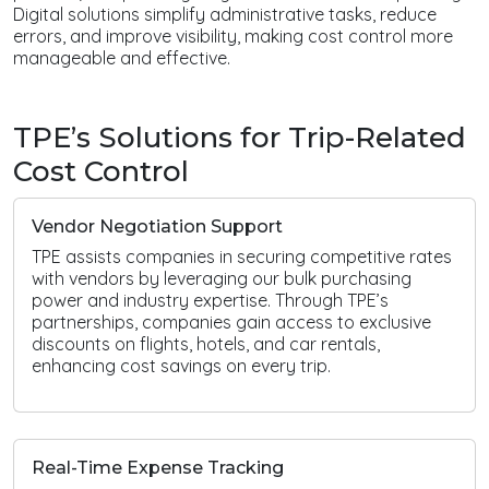
Digital solutions simplify administrative tasks, reduce
errors, and improve visibility, making cost control more
manageable and effective.
TPE’s Solutions for Trip-Related
Cost Control
Vendor Negotiation Support
TPE assists companies in securing competitive rates
with vendors by leveraging our bulk purchasing
power and industry expertise. Through TPE’s
partnerships, companies gain access to exclusive
discounts on flights, hotels, and car rentals,
enhancing cost savings on every trip.
Real-Time Expense Tracking