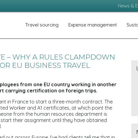
News & E
Travel sourcing
Expense management
Susta
VE – WHY A RULES CLAMPDOWN
OR EU BUSINESS TRAVEL
mployees from one EU country working in another
t carrying certification on foreign trips.
lant in France to start a three-month contract. The
sted Worker and A1 certificates, at which point the
Someone from the human resources department is
start their assignment until they have obtained
.
d out across Europe. I’ve had clients tell me that in