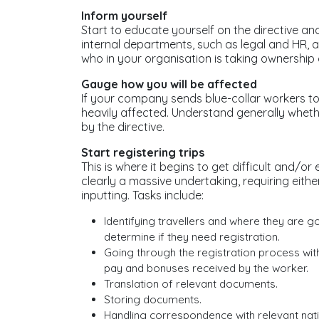
Inform yourself
Start to educate yourself on the directive an
internal departments, such as legal and HR, 
who in your organisation is taking ownership o
Gauge how you will be affected
If your company sends blue-collar workers to
heavily affected. Understand generally wheth
by the directive.
Start registering trips
This is where it begins to get difficult and/or
clearly a massive undertaking, requiring eit
inputting. Tasks include:
Identifying travellers and where they are 
determine if they need registration.
Going through the registration process with
pay and bonuses received by the worker.
Translation of relevant documents.
Storing documents.
Handling correspondence with relevant natio