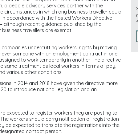
, a people advisory services partner with the
re circumstances in which any business traveller could
er in accordance with the Posted Workers Directive
 – although recent guidance published by the
business travellers are exempt.
g companies undercutting workers’ rights by moving
enever someone with an employment contract in one
ssigned to work temporarily in another. The directive
the same treatment as local workers in terms of pay,
nd various other conditions.
ions in 2014 and 2018 have given the directive more
20 to introduce national legislation and an
 expected to register workers they are posting to
he workers should carry notification of registration
ay be expected to translate the registrations into the
 designated contact person.