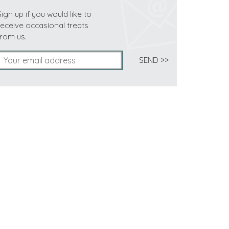
Sign up if you would like to
receive occasional treats
from us.