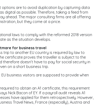
t options are to avoid duplication by capturing data
s digital as possible. Therefore, taking a feed from
way ahead. The major consulting firms are all offering
istration, but they come at a price.
ational laws to comply with the reformed 2018 version
 date as the situation develops.
htmare for business travel
s trip to another EU country is required by law to
e certificate proves the traveller is subject to the
d therefore doesn’t have to pay for social security in
ven on a short business trip.
t EU business visitors are supposed to provide when
uired to obtain an A1 certificate, this requirement
ys Nick Bacon of EY. If a payroll audit reveals A1
nesses have applied for them retrospectively. However,
siness Travel News, France (especially), Austria and