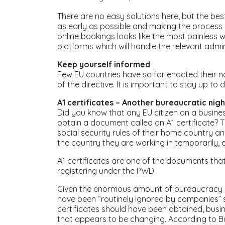
There are no easy solutions here, but the bes
as early as possible and making the process a
online bookings looks like the most painless 
platforms which will handle the relevant admin
Keep yourself informed
Few EU countries have so far enacted their n
of the directive. It is important to stay up to
A1 certificates – Another bureaucratic nig
Did you know that any EU citizen on a busines
obtain a document called an A1 certificate? Th
social security rules of their home country an
the country they are working in temporarily, e
A1 certificates are one of the documents tha
registering under the PWD.
Given the enormous amount of bureaucracy req
have been “routinely ignored by companies” sa
certificates should have been obtained, busi
that appears to be changing. According to Bu