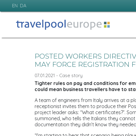
EN
DA
POSTED WORKERS DIRECTI
MAY FORCE REGISTRATION F
07.01.2021 - Case story
Tighter rules on pay and conditions for e
could mean business travellers have to star
A team of engineers from Italy arrives at a p
receptionist invites them to produce their Po
project leader asks: “What certificates?”. 
summoned, who tells the Italians they cannot 
documentation they didn’t know they needed
“I’m starting to hear that scenario being playe