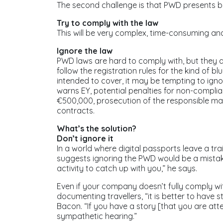
The second challenge is that PWD presents bu
Try to comply with the law
This will be very complex, time-consuming an
Ignore the law
PWD laws are hard to comply with, but they are
follow the registration rules for the kind of b
intended to cover, it may be tempting to ign
warns EY, potential penalties for non-complia
€500,000, prosecution of the responsible ma
contracts.
What’s the solution?
Don’t ignore it
In a world where digital passports leave a tra
suggests ignoring the PWD would be a mistak
activity to catch up with you,” he says.
Even if your company doesn’t fully comply wi
documenting travellers, “it is better to have
Bacon. “If you have a story [that you are att
sympathetic hearing.”