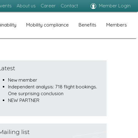
vents
About us
Career
Contact
Member Login
inability
Mobility compliance
Benefits
Members
Latest
New member
Independent analysis: 718 flight bookings.
One surprising conclusion
NEW PARTNER
Mailing list