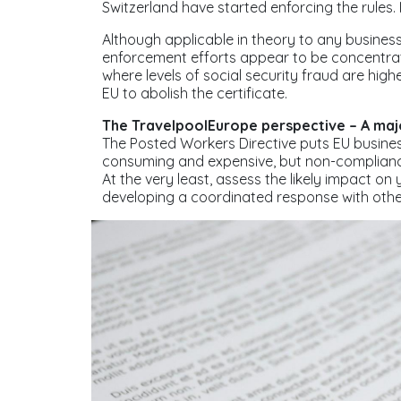
Switzerland have started enforcing the rules. I
Although applicable in theory to any business v
enforcement efforts appear to be concentrat
where levels of social security fraud are hig
EU to abolish the certificate.
The TravelpoolEurope perspective – A maj
The Posted Workers Directive puts EU businesse
consuming and expensive, but non-complian
At the very least, assess the likely impact o
developing a coordinated response with othe