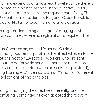
ns may extend to any business traveller, since there is
opposed to a posted worker) in the directive. EY says
eptions to the registration requirement ... Every EU
12 countries in question are Bulgaria, Czech Republic,
mbourg, Malta, Portugal, Romania and Slovakia.
to register depending on length of stay, type of
 two countries where no registration is required: The
ean Commission, entitled
Practical Guide on
many business trips will not be affected, even to the
tions. Section 2.4 states: “Workers who are sent
 but do not provide services there, are not posted
kers on business trips (when no service is provided),
ng training etc.” Even so, claims EY’s Bacon, “different
plications of the principles.”
ntry is applying the directive differently, and the
confusing. Some haven’t even adopted the relevant