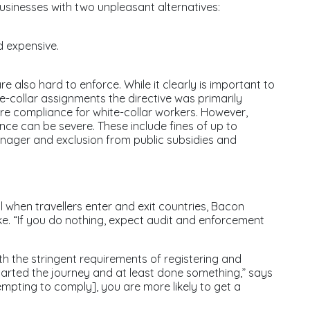
sinesses with two unpleasant alternatives:
d expensive.
 also hard to enforce. While it clearly is important to
lue-collar assignments the directive was primarily
ore compliance for white-collar workers. However,
nce can be severe. These include fines of up to
nager and exclusion from public subsidies and
il when travellers enter and exit countries, Bacon
e. “If you do nothing, expect audit and enforcement
th the stringent requirements of registering and
 started the journey and at least done something,” says
empting to comply], you are more likely to get a