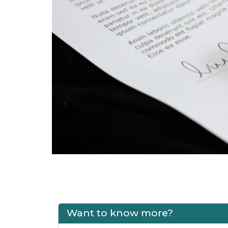
Want to know more?