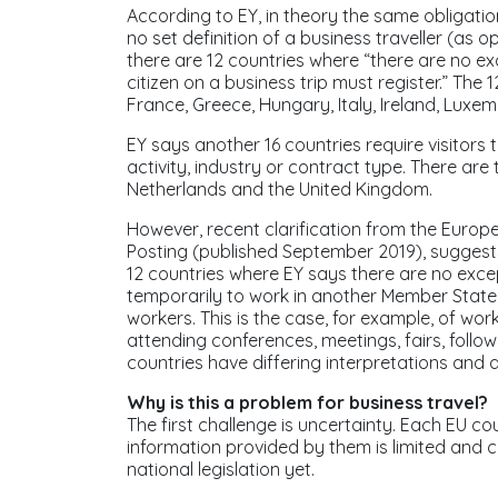
According to EY, in theory the same obligatio
no set definition of a business traveller (as 
there are 12 countries where “there are no exc
citizen on a business trip must register.” The 
France, Greece, Hungary, Italy, Ireland, Luxe
EY says another 16 countries require visitors 
activity, industry or contract type. There are
Netherlands and the United Kingdom.
However, recent clarification from the Europ
Posting
(published September 2019), suggests 
12 countries where EY says there are no excep
temporarily to work in another Member State,
workers. This is the case, for example, of wor
attending conferences, meetings, fairs, followi
countries have differing interpretations and ap
Why is this a problem for business travel?
The first challenge is uncertainty. Each EU cou
information provided by them is limited and 
national legislation yet.