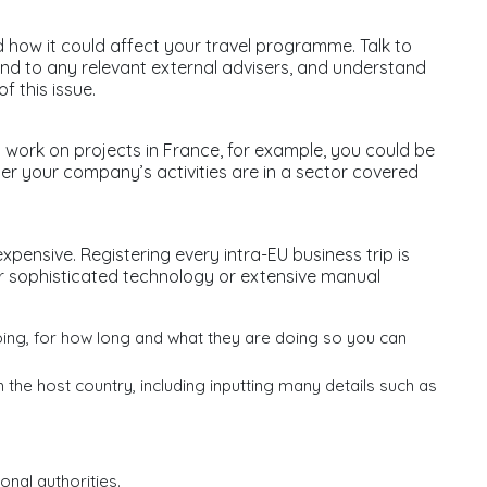
d how it could affect your travel programme. Talk to
and to any relevant external advisers, and understand
f this issue.
 work on projects in France, for example, you could be
er your company’s activities are in a sector covered
 expensive. Registering every intra-EU business trip is
her sophisticated technology or extensive manual
going, for how long and what they are doing so you can
 the host country, including inputting many details such as
nal authorities.