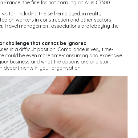
n France, the fine for not carrying an A1 is €3300.
isitor, including the self-employed, in reality
ed on workers in construction and other sectors
her. Travel management associations are lobbying the
or challenge that cannot be ignored
s in a difficult position. Compliance is very time-
ce could be even more time-consuming and expensive.
n your business and what the options are and start
r departments in your organisation.