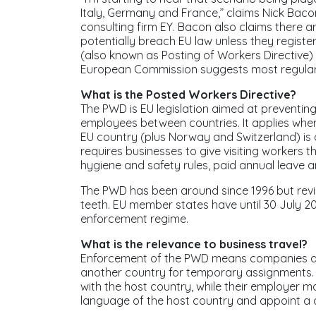
Italy, Germany and France,” claims Nick Bacon
consulting firm EY. Bacon also claims there a
potentially breach EU law unless they regist
(also known as Posting of Workers Directive)
European Commission suggests most regular 
What is the Posted Workers Directive?
The PWD is EU legislation aimed at preventin
employees between countries. It applies wh
EU country (plus Norway and Switzerland) is a
requires businesses to give visiting workers 
hygiene and safety rules, paid annual leave a
The PWD has been around since 1996 but revis
teeth. EU member states have until 30 July 20
enforcement regime.
What is the relevance to business travel?
Enforcement of the PWD means companies are
another country for temporary assignments. T
with the host country, while their employer m
language of the host country and appoint a