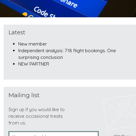
Latest
New member
Independent analysis: 718 flight bookings. One
surprising conclusion
NEW PARTNER
Mailing list
Sign up if you would like to
receive occasional treats
from us.