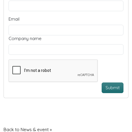
Email
Company name
Submit
Back to News & event »