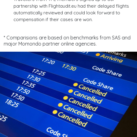
partnership with Flightaudit.eu had their delayed flights
automatically reviewed and could look forward to
compensation if their cases are won.
* Comparisions are based on benchmarks from SAS and
major Momondo partner online agencies.