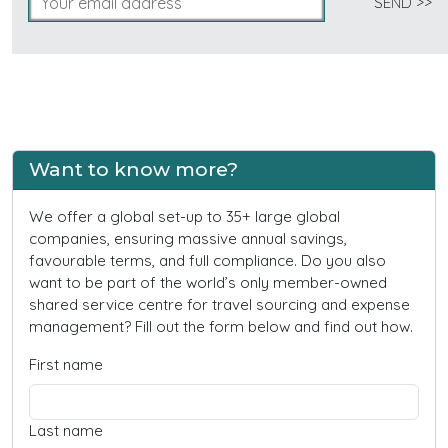
Want to know more?
We offer a global set-up to 35+ large global
companies, ensuring massive annual savings,
favourable terms, and full compliance. Do you also
want to be part of the world’s only member-owned
shared service centre for travel sourcing and expense
management? Fill out the form below and find out how.
First name
Last name