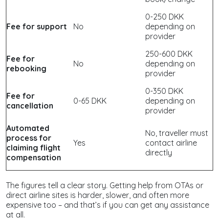
0-250 DKK
Fee for support
No
depending on
provider
250-600 DKK
Fee for
No
depending on
rebooking
provider
0-350 DKK
Fee for
0-65 DKK
depending on
cancellation
provider
Automated
No, traveller must
process for
Yes
contact airline
claiming flight
directly
compensation
The figures tell a clear story. Getting help from OTAs or
direct airline sites is harder, slower, and often more
expensive too – and that’s if you can get any assistance
at all.