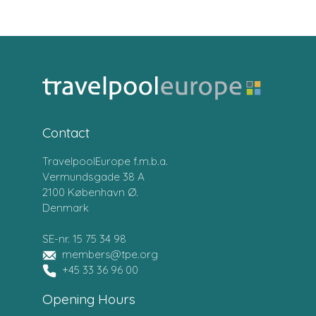
Contact
TravelpoolEurope f.m.b.a.
Vermundsgade 38 A
2100 København Ø.
Denmark
SE-nr. 15 75 34 98
members@tpe.org
+45 33 36 96 00
Opening Hours