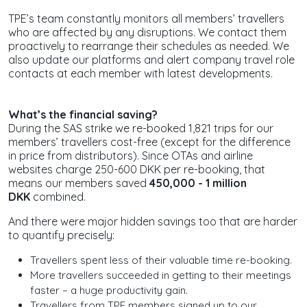
TPE’s team constantly monitors all members’ travellers
who are affected by any disruptions. We contact them
proactively to rearrange their schedules as needed. We
also update our platforms and alert company travel role
contacts at each member with latest developments.
What’s the financial saving?
During the SAS strike we re-booked 1,821 trips for our
members’ travellers cost-free (except for the difference
in price from distributors). Since OTAs and airline
websites charge 250-600 DKK per re-booking, that
means our members saved
450,000 - 1 million
DKK
combined.
And there were major hidden savings too that are harder
to quantify precisely:
Travellers spent less of their valuable time re-booking.
More travellers succeeded in getting to their meetings
faster – a huge productivity gain.
Travellers from TPE members signed up to our