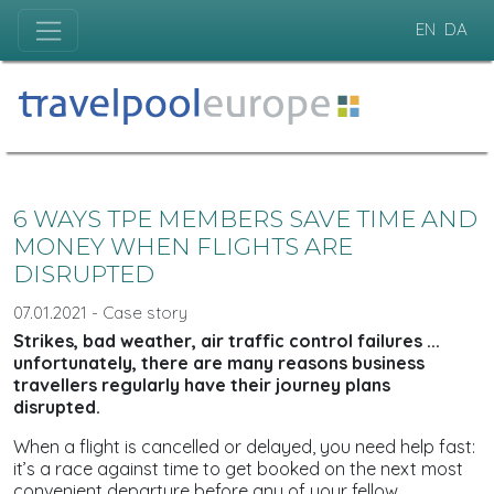
EN
DA
6 WAYS TPE MEMBERS SAVE TIME AND
MONEY WHEN FLIGHTS ARE
DISRUPTED
07.01.2021 - Case story
Strikes, bad weather, air traffic control failures ...
unfortunately, there are many reasons business
travellers regularly have their journey plans
disrupted.
When a flight is cancelled or delayed, you need help fast:
it’s a race against time to get booked on the next most
convenient departure before any of your fellow