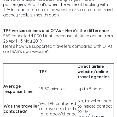
passengers. And that’s when the value of booking with
TPE instead of on an airline website or via an online travel
agency really shines through.
TPE versus airlines and OTAs – Here’s the difference
SAS cancelled 4,000 flights because of strike action from
26 April - 3 May 2019.
Here’s how we supported travellers compared with OTAs
and SAS’s own website*:
Direct airline
TPE
website/online
travel agencies
Average
15-30 minutes
Up to 5 hours
response time
No, travellers had
Yes, TPE contacted
Was the traveller
to initiate contact
all travellers directly
contacted?
to re-
to re-book/change
book/change