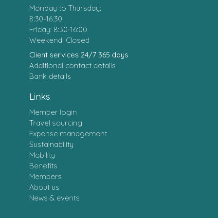
Monday to Thursday:
8:30-16:30
Friday: 8:30-16:00
Weekend: Closed
Client services 24/7 365 days
Additional contact details
Bank details
Links
Member login
Travel sourcing
Expense management
Sustainability
Mobility
Benefits
Members
About us
News & events