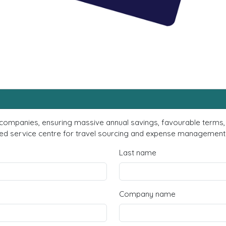
 companies, ensuring massive annual savings, favourable terms, 
d service centre for travel sourcing and expense management? F
Last name
Company name