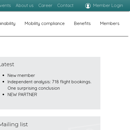
vents
About us
Career
Contact
Member Login
inability
Mobility compliance
Benefits
Members
Latest
New member
Independent analysis: 718 flight bookings.
One surprising conclusion
NEW PARTNER
Mailing list