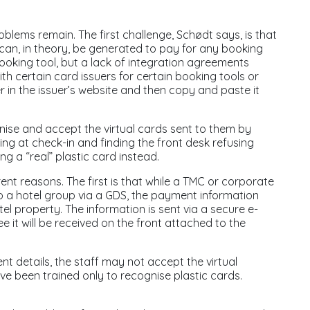
roblems remain. The first challenge, Schødt says, is that
d can, in theory, be generated to pay for any booking
king tool, but a lack of integration agreements
h certain card issuers for certain booking tools or
 in the issuer’s website and then copy and paste it
gnise and accept the virtual cards sent to them by
ing at check-in and finding the front desk refusing
ng a “real” plastic card instead.
rent reasons. The first is that while a TMC or corporate
o a hotel group via a GDS, the payment information
tel property. The information is sent via a secure e-
e it will be received on the front attached to the
nt details, the staff may not accept the virtual
ve been trained only to recognise plastic cards.