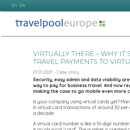
EN
DA
VIRTUALLY THERE – WHY IT
TRAVEL PAYMENTS TO VIRT
07.01.2021 - Case story
Security, easy admin and data visibility are
way to pay for business travel. And now r
making the case to go mobile even more c
Is your company using virtual cards yet? Man
in virtual card transactions of around 30 per
a decade.
A virtual card number is like a 16-digit numbe
is no physical “card”. The number is created 