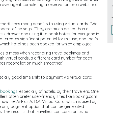
a travel agent completing a reservation on a website or
hødt sees many benefits to using virtual cards. “We
e operate,” he says. “They are much better than a
desk drawer and using it to book hotels for everyone in
at creates significant potential for misuse, and that’s
tell which hotel has been booked for which employee.
tes a mess when reconciling travel bookings and
th virtual cards, a different card number for each
kes reconciliation much smoother.”
ially good time shift to payment via virtual card:
 bookings
, especially of hotels, by their travellers. One
lers often prefer user-friendly sites like Booking.com
ow the AirPlus A.I.D.A. Virtual Card, which is used by
e only payment option that can be generated
 The result is that travellers can carry on using