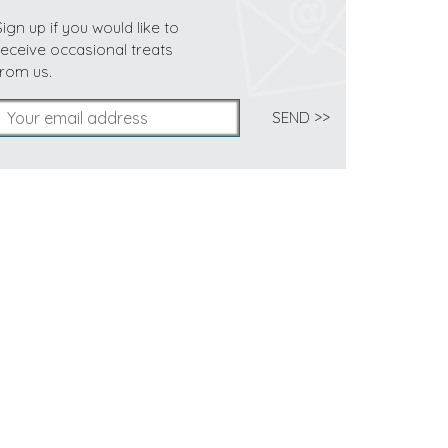
Sign up if you would like to
receive occasional treats
from us.