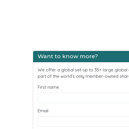
Want to know more?
We offer a global set-up to 35+ large global
part of the world’s only member-owned share
First name
Email