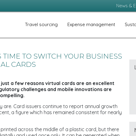
News & E
Travel sourcing
Expense management
Susta
’S TIME TO SWITCH YOUR BUSINESS
UAL CARDS
 just a few reasons virtual cards are an excellent
egulatory challenges and mobile innovations are
ompelling.
y are. Card issuers continue to report annual growth
 cent, a figure which has remained consistent for nearly
r printed across the middle of a plastic card, but there
digitally and used once only. It can be generated when