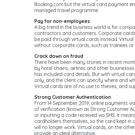
Booking.com but the virtual card payment ens
managed travel programme.
Pay for non-employees
A big trend in the business world is for comp
contractors and customers. Corporate cards a
be paid through virtual cards instead. Virtual
without corporate cards, such as trainees or 
Crack down on fraud
There have been many stories in recent mont
by hotel chains, airlines and other businesses
has included card details. But with virtual ca
only, and the client can specify where and 
Virtual cards are of no use to thieves, and su
Strong Customer Authentication
From 14 September 2019, online payments via a
of verification (known as Strong Customer Au
or inputting a code received via SMS. It means
cardholders themselves, so the card kept in 
will no longer work. Virtual cards, on the ot
provide an ideal alternative.