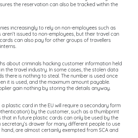
ures the reservation can also be tracked within the
anies increasingly to rely on non-employees such as
ren’t issued to non-employees, but their travel can
 cards can also pay for other groups of travellers
interns.
hs about criminals hacking customer information held
 in the travel industry. In some cases, the stolen data
rds there is nothing to steal. The number is used once
when it is used, and the maximum amount payable.
pplier gain nothing by storing the details anyway.
 plastic card in the EU will require a secondary form
thentication) by the customer, such as a thumbprint
 that in future plastic cards can only be used by the
a secretary’s drawer for many different people to use
her hand, are almost certainly exempted from SCA and