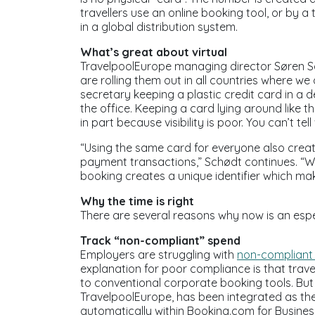
travellers use an online booking tool, or by 
in a global distribution system.
What’s great about virtual
TravelpoolEurope managing director Søren Sc
are rolling them out in all countries where w
secretary keeping a plastic credit card in a 
the office. Keeping a card lying around like th
in part because visibility is poor. You can’t 
“Using the same card for everyone also crea
payment transactions,” Schødt continues. “Wi
booking creates a unique identifier which ma
Why the time is right
There are several reasons why now is an espec
Track “non-compliant” spend
Employers are struggling with
non-compliant
explanation for poor compliance is that travel
to conventional corporate booking tools. But n
TravelpoolEurope, has been integrated as th
automatically within Booking.com for Business.