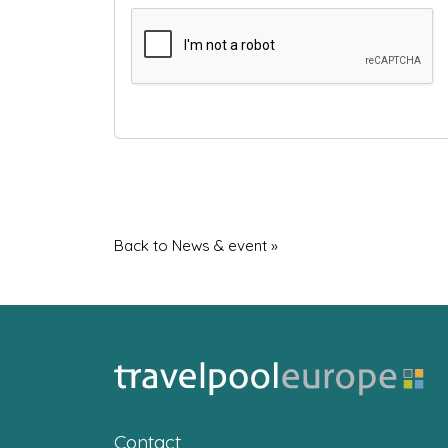
Back to News & event »
Contact