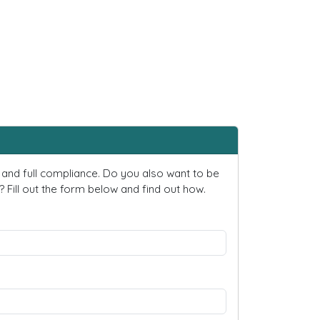
and full compliance. Do you also want to be
ill out the form below and find out how.