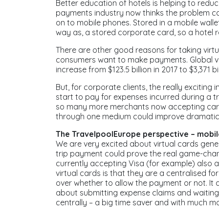
Better education of hotels is helping to redu
payments industry now thinks the problem can 
on to mobile phones. Stored in a mobile wallet,
way as, a stored corporate card, so a hotel re
There are other good reasons for taking virtu
consumers want to make payments. Global vo
increase from $123.5 billion in 2017 to $3,371 
But, for corporate clients, the really exciting 
start to pay for expenses incurred during a tr
so many more merchants now accepting card 
through one medium could improve dramatica
The TravelpoolEurope perspective – mobile
We are very excited about virtual cards genera
trip payment could prove the real game-chan
currently accepting Visa (for example) also a
virtual cards is that they are a centralised 
over whether to allow the payment or not. It 
about submitting expense claims and waiting 
centrally – a big time saver and with much m