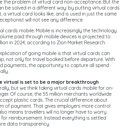
ce the problem of virtual card non-acceptance. But the
be solved in a different way: by putting virtual cards
 a virtual card looks like, and is used in just the same
ceptionist will not see any difference.
al cards mobile. Mobile is increasingly the technology
lume paid through mobile devices is projected to
billion in 2024, according to Zion Market Research.
implication of going mobile is that virtual cards can
ip, not only for travel booked before departure. With
payments, the opportunity to capture all spend
lly.
 virtual is set to be a major breakthrough
lly, but we think taking virtual cards mobile for on-
ger. Of course, the 55 million merchants worldwide
ccept plastic cards. The crucial difference about
form of payment. That gives employers more control
also means travellers will no longer have to worry
for reimbursement. Instead everything is settled
ore data transparency.