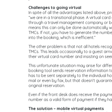
Challenges to going virtual
In spite of all the advantages listed above, p
“we are in a transitional phase. A virtual car
through a travel management company or boo
means this can only be done automatically wit
TMCs. If not, you have to generate the number
into the booking, which is inefficient.”
The other problem is that not all hotels reco
TMCs. This leads occasionally to a guest arriv
their virtual card number and insisting on seei
This unfortunate situation may arise for diffe
booking tool sends reservation information t
has to be sent separately to the individual ho
mail or even by fax, but that doesn’t guarante
original reservation.
Even if the front desk does receive the payme
number as a valid form of payment if they ha
The solution – mobile virtual payments