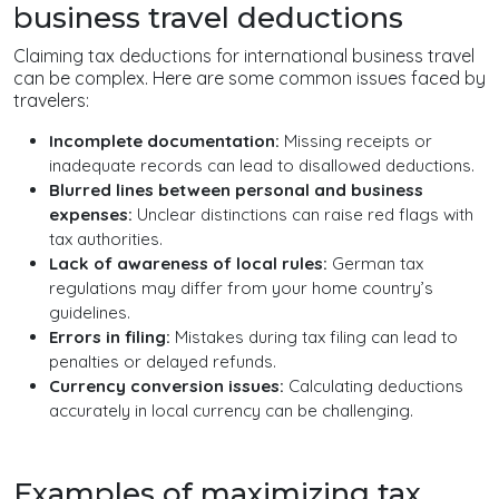
business travel deductions
Claiming tax deductions for international business travel
can be complex. Here are some common issues faced by
travelers:
Incomplete documentation:
Missing receipts or
inadequate records can lead to disallowed deductions.
Blurred lines between personal and business
expenses:
Unclear distinctions can raise red flags with
tax authorities.
Lack of awareness of local rules:
German tax
regulations may differ from your home country’s
guidelines.
Errors in filing:
Mistakes during tax filing can lead to
penalties or delayed refunds.
Currency conversion issues:
Calculating deductions
accurately in local currency can be challenging.
Examples of maximizing tax