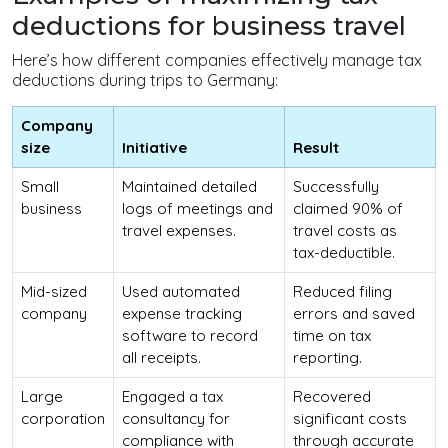
deductions for business travel
Here’s how different companies effectively manage tax
deductions during trips to Germany:
Company
size
Initiative
Result
Small
Maintained detailed
Successfully
business
logs of meetings and
claimed 90% of
travel expenses.
travel costs as
tax-deductible.
Mid-sized
Used automated
Reduced filing
company
expense tracking
errors and saved
software to record
time on tax
all receipts.
reporting.
Large
Engaged a tax
Recovered
corporation
consultancy for
significant costs
compliance with
through accurate