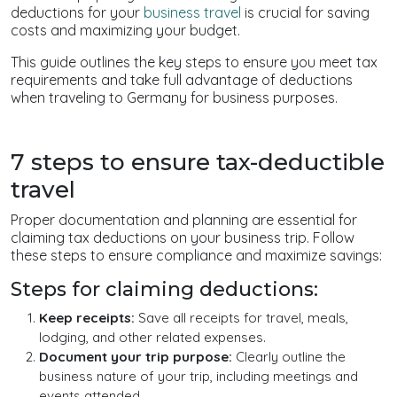
deductions for your
business travel
is crucial for saving
costs and maximizing your budget.
This guide outlines the key steps to ensure you meet tax
requirements and take full advantage of deductions
when traveling to Germany for business purposes.
7 steps to ensure tax-deductible
travel
Proper documentation and planning are essential for
claiming tax deductions on your business trip. Follow
these steps to ensure compliance and maximize savings:
Steps for claiming deductions:
Keep receipts:
Save all receipts for travel, meals,
lodging, and other related expenses.
Document your trip purpose:
Clearly outline the
business nature of your trip, including meetings and
events attended.