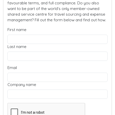
favourable terms, and full compliance. Do you also
want to be part of the world’s only member-owned
shared service centre for travel sourcing and expense
management? Fill out the form below and find out how.
First name
Last name
Email
Company name