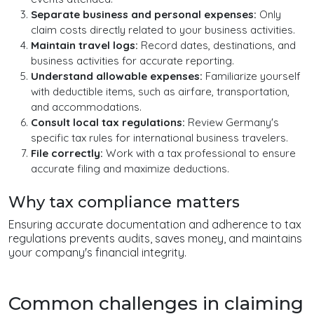
Separate business and personal expenses:
Only
claim costs directly related to your business activities.
Maintain travel logs:
Record dates, destinations, and
business activities for accurate reporting.
Understand allowable expenses:
Familiarize yourself
with deductible items, such as airfare, transportation,
and accommodations.
Consult local tax regulations:
Review Germany's
specific tax rules for international business travelers.
File correctly:
Work with a tax professional to ensure
accurate filing and maximize deductions.
Why tax compliance matters
Ensuring accurate documentation and adherence to tax
regulations prevents audits, saves money, and maintains
your company's financial integrity.
Common challenges in claiming