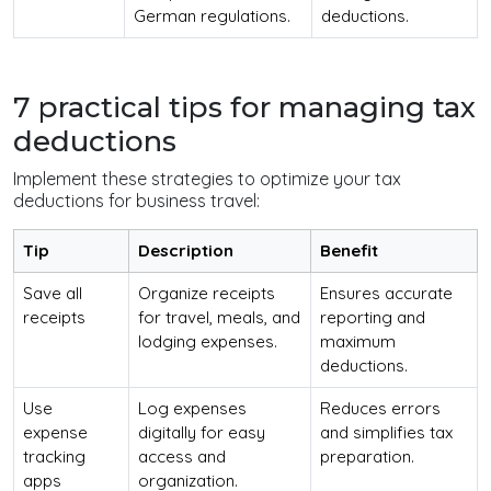
German regulations.
deductions.
7 practical tips for managing tax
deductions
Implement these strategies to optimize your tax
deductions for business travel:
Tip
Description
Benefit
Save all
Organize receipts
Ensures accurate
receipts
for travel, meals, and
reporting and
lodging expenses.
maximum
deductions.
Use
Log expenses
Reduces errors
expense
digitally for easy
and simplifies tax
tracking
access and
preparation.
apps
organization.