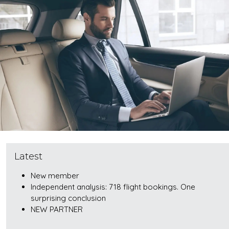
Latest
New member
Independent analysis: 718 flight bookings. One
surprising conclusion
NEW PARTNER