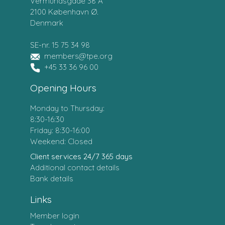
Vermundsgade 38 A
2100 København Ø.
Denmark
SE-nr. 15 75 34 98
members@tpe.org
+45 33 36 96 00
Opening Hours
Monday to Thursday:
8:30-16:30
Friday: 8:30-16:00
Weekend: Closed
Client services 24/7 365 days
Additional contact details
Bank details
Links
Member login