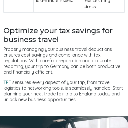
last-minute issues.
reduces filing
stress.
Optimize your tax savings for
business travel
Properly managing your business travel deductions
ensures cost savings and compliance with tax
regulations. With careful preparation and accurate
reporting, your trip to Germany can be both productive
and financially efficient.
TPE
sensures every aspect of your trip, from travel
logistics to networking tools, is seamlessly handled. Start
planning your next trade fair trip to England today and
unlock new business opportunities!