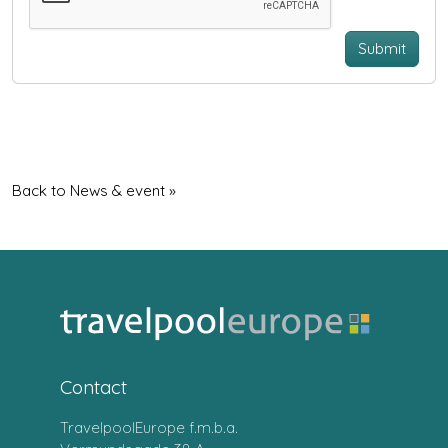
Submit
Back to News & event »
Contact
TravelpoolEurope f.m.b.a.