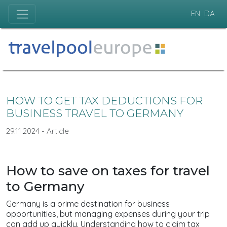
EN
DA
HOW TO GET TAX DEDUCTIONS FOR
BUSINESS TRAVEL TO GERMANY
29.11.2024 - Article
How to save on taxes for travel
to Germany
Germany is a prime destination for business
opportunities, but managing expenses during your trip
can add up quickly. Understanding how to claim tax