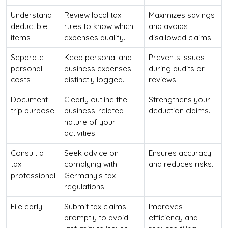
Understand
Review local tax
Maximizes savings
deductible
rules to know which
and avoids
items
expenses qualify.
disallowed claims.
Separate
Keep personal and
Prevents issues
personal
business expenses
during audits or
costs
distinctly logged.
reviews.
Document
Clearly outline the
Strengthens your
trip purpose
business-related
deduction claims.
nature of your
activities.
Consult a
Seek advice on
Ensures accuracy
tax
complying with
and reduces risks.
professional
Germany’s tax
regulations.
File early
Submit tax claims
Improves
promptly to avoid
efficiency and