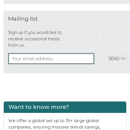
Mailing list
Sign up if you would like to
receive occasional treats
from us.
Want to know more?
We offer a global set-up to 35+ large global
companies, ensuring massive annual savings,